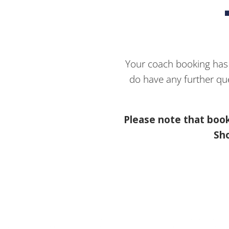
Your coach booking has b
do have any further qu
Please note that book
Sho