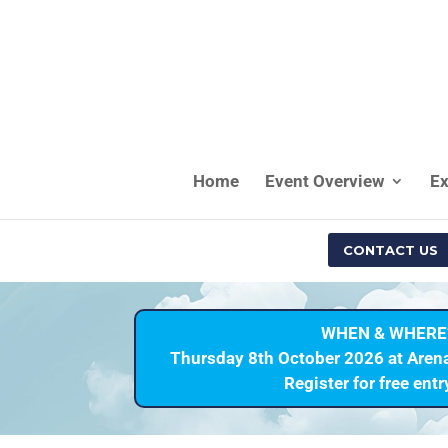
Home
Event Overview
Ex
CONTACT US
WHEN & WHERE
Thursday 8th October 2026 at Aren
Register for free ent