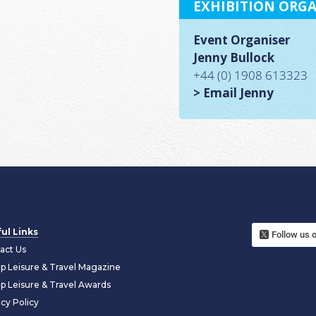
EXHIBITION ORGA
Event Organiser
Jenny Bullock
+44 (0) 1908 613323
> Email Jenny
ul Links
Follow us 
act Us
p Leisure & Travel Magazine
p Leisure & Travel Awards
acy Policy