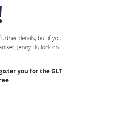
!
rther details, but if you
niser, Jenny Bullock on
gister you for the GLT
free