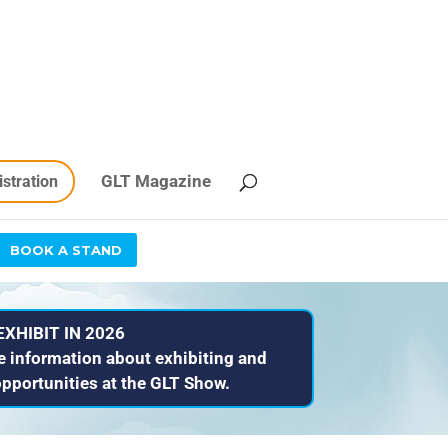
GLT Magazine
istration
BOOK A STAND
EXHIBIT IN 2026
e information about exhibiting and
pportunities at the GLT Show.