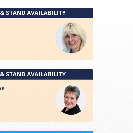
 & STAND AVAILABILITY
 & STAND AVAILABILITY
ve