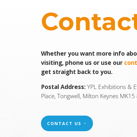
Contac
Whether you want more info abou
visiting, phone us or use our
con
get straight back to you.
Postal Address:
YPL Exhibitions & 
Place, Tongwell, Milton Keynes MK15 
CONTACT US