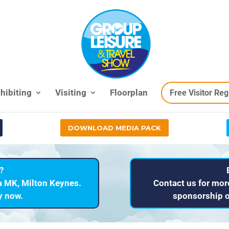
hibiting
Visiting
Floorplan
Free Visitor Reg
DOWNLOAD MEDIA PACK
?
a MK, Milton Keynes.
Contact us for mor
ry now.
sponsorship o