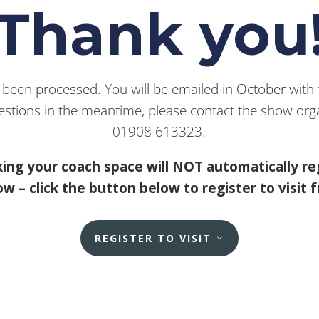
Thank you
een processed. You will be emailed in October with fu
estions in the meantime, please contact the show orga
01908 613323.
ing your coach space will NOT automatically re
w – click the button below to register to visit 
REGISTER TO VISIT