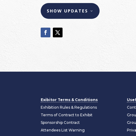
SHOW UPDATES
Exibitor Terms & Conditions
Usef
Exhibition Rules & Regulations
Cont
Terms of Contract to Exhibit
Grou
Sponsorship Contract
Grou
Attendees List Warning
Priv