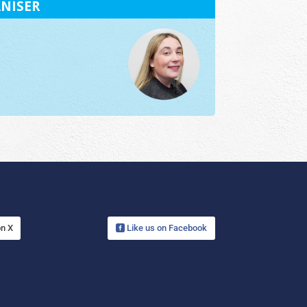
NISER
on X
Like us on Facebook