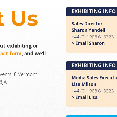
t Us
EXHIBITING INFO
Sales Director
Sharon Yandell
+44 (0) 1908 613323
> Email Sharon
t exhibiting or
tact form
, and we’ll
EXHIBITING INFO
Events, 8 Vermont
Media Sales Executi
8JA
Lisa Milton
+44 (0) 1908 613323
> Email Lisa