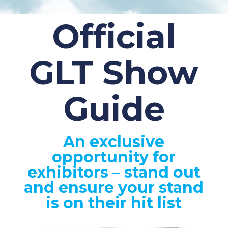
Official
GLT Show
Guide
An exclusive
opportunity for
exhibitors – stand out
and ensure your stand
is on their hit list