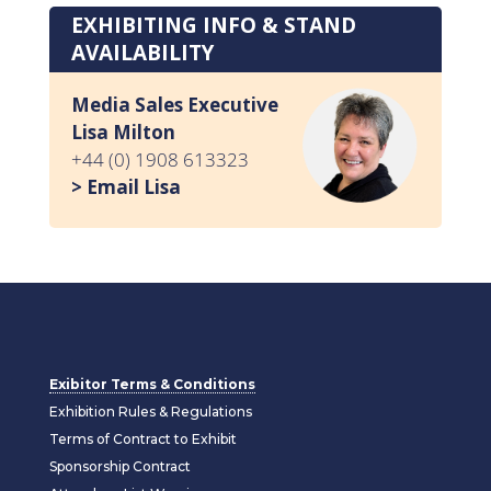
EXHIBITING INFO & STAND
AVAILABILITY
Media Sales Executive
Lisa Milton
+44 (0) 1908 613323
> Email Lisa
Exibitor Terms & Conditions
Exhibition Rules & Regulations
Terms of Contract to Exhibit
Sponsorship Contract