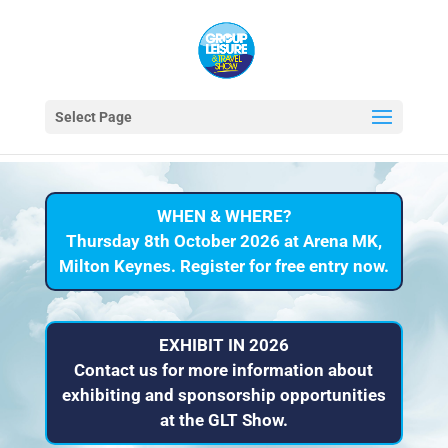
Select Page
WHEN & WHERE?
Thursday 8th October 2026 at Arena MK,
Milton Keynes. Register for free entry now.
EXHIBIT IN 2026
Contact us for more information about
exhibiting and sponsorship opportunities
at the GLT Show.