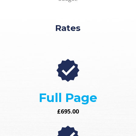
Rates
Full Page
£695.00