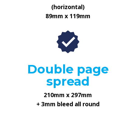
(horizontal)
89mm x 119mm
Double page
spread
210mm x 297mm
+ 3mm bleed all round