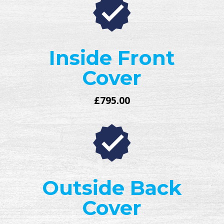
Inside Front
Cover
£795.00
Outside Back
Cover