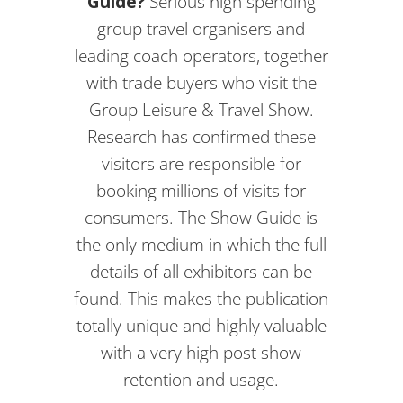
Guide?
Serious high spending
group travel organisers and
leading coach operators, together
with trade buyers who visit the
Group Leisure & Travel Show.
Research has confirmed these
visitors are responsible for
booking millions of visits for
consumers. The Show Guide is
the only medium in which the full
details of all exhibitors can be
found. This makes the publication
totally unique and highly valuable
with a very high post show
retention and usage.