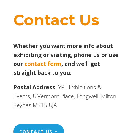
Contact Us
Whether you want more info about
exhibiting or visiting, phone us or use
our
contact form
, and we’ll get
straight back to you.
Postal Address:
YPL Exhibitions &
Events, 8 Vermont Place, Tongwell, Milton
Keynes MK15 8JA
CONTACT US