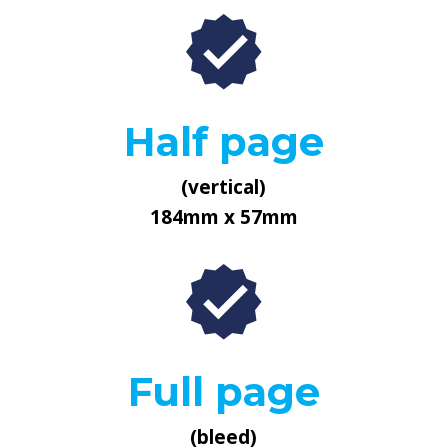
Half page
(vertical)
184mm x 57mm
Full page
(bleed)