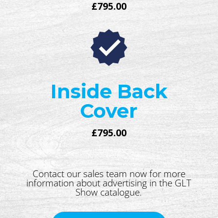
£795.00
Inside Back
Cover
£795.00
Contact our sales team now for more
information about advertising in the GLT
Show catalogue.