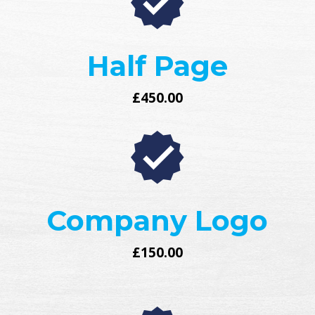
Half Page
£450.00
Company Logo
£150.00