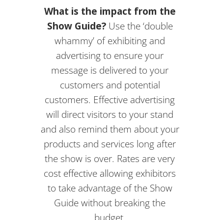
What is the impact from the
Show Guide?
Use the ‘double
whammy’ of exhibiting and
advertising to ensure your
message is delivered to your
customers and potential
customers. Effective advertising
will direct visitors to your stand
and also remind them about your
products and services long after
the show is over. Rates are very
cost effective allowing exhibitors
to take advantage of the Show
Guide without breaking the
budget.