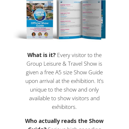
What is it?
Every visitor to the
Group Leisure & Travel Show is
given a free A5 size Show Guide
upon arrival at the exhibition. It’s
unique to the show and only
available to show visitors and
exhibitors.
Who actually reads the Show