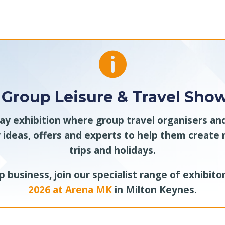

 Group Leisure & Travel Show
day exhibition where group travel organisers a
 ideas, offers and experts to help them creat
trips and holidays.
 business, join our specialist range of exhibito
2026 at Arena MK
in Milton Keynes.