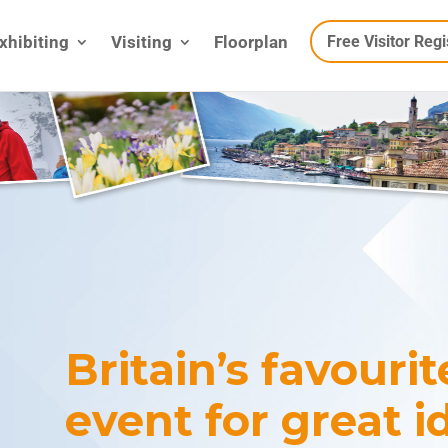
xhibiting
Visiting
Floorplan
Free Visitor Regi
Britain’s favouri
event for great i