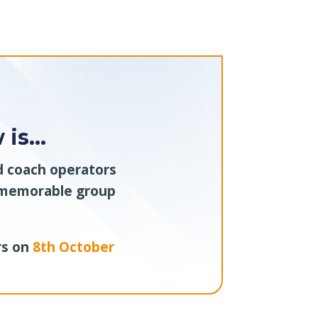
 is…
nd coach operators
e memorable group
rs on
8th October