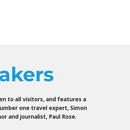
akers
 to all visitors, and features a
 number one travel expert, Simon
r and journalist, Paul Rose.