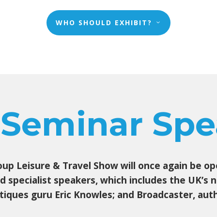
WHO SHOULD EXHIBIT?
 Seminar Spe
p Leisure & Travel Show will once again be open
and specialist speakers, which includes the UK’s
tiques guru Eric Knowles; and Broadcaster, autho