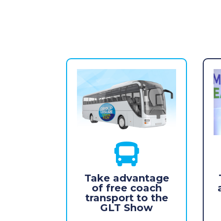

Take advantage
of free coach
transport to the
GLT Show