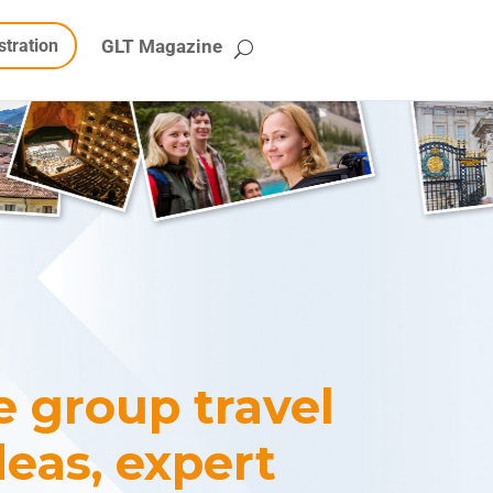
stration
GLT Magazine
te group travel
deas, expert