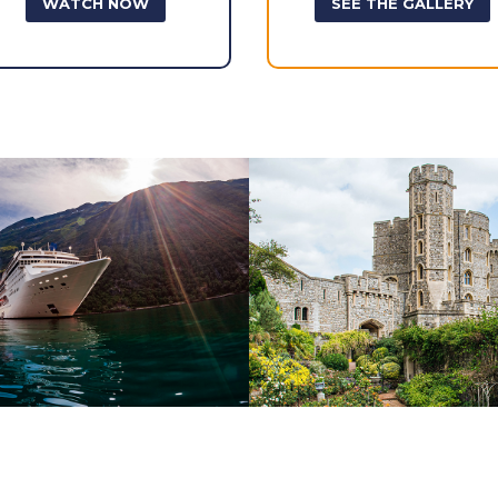
WATCH NOW
SEE THE GALLERY