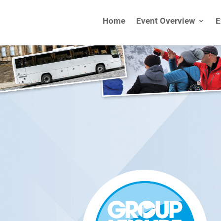
Home
Event Overview
E