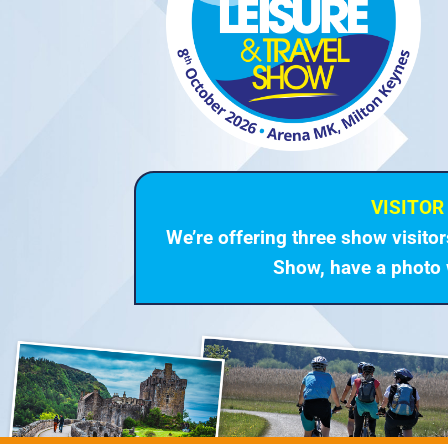
VISITOR 
We’re offering three show visito
Show, have a photo 