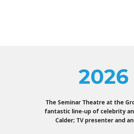
2026
The Seminar Theatre at the Grou
fantastic line-up of celebrity 
Calder; TV presenter and an