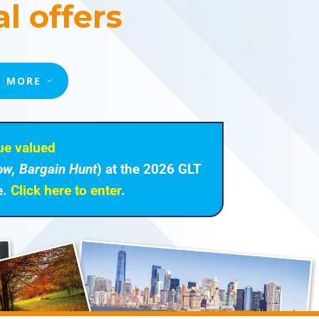
l offers
T MORE
ue valued
ow, Bargain Hunt
) at the 2026 GLT
e.
Click here to enter
.