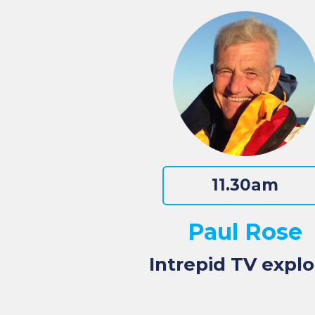
11.30am
Paul Rose
Intrepid TV explo