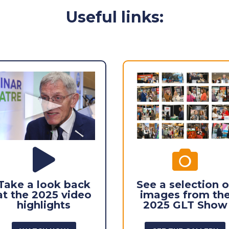
Useful links:


Take a look back
See a selection o
at the 2025 video
images from th
highlights
2025 GLT Show