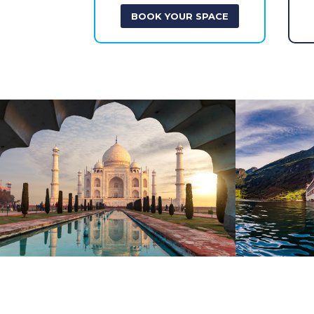
BOOK YOUR SPACE