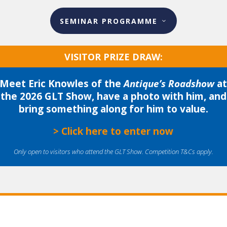
SEMINAR PROGRAMME
VISITOR PRIZE DRAW:
Meet Eric Knowles of the
Antique’s Roadshow
a
the 2026 GLT Show, have a photo with him, and
bring something along for him to value.
> Click here to enter now
Only open to visitors who attend the GLT Show. Competition T&Cs apply.