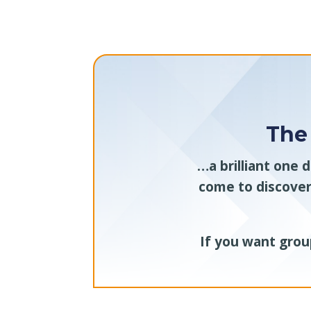
The
…a brilliant one 
come to discover
If you want group