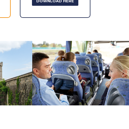
DOWNLOAD HERE