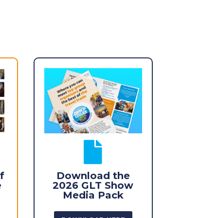

f
Download the
e
2026 GLT Show
Media Pack