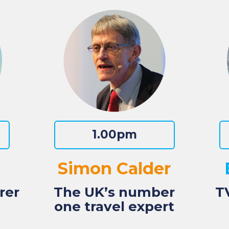
1.00pm
Simon Calder
rer
The UK’s number
T
one travel expert