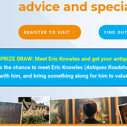
advice and specia
REGISTER TO VISIT
FIND OU
PRIZE DRAW: Meet Eric Knowles and get your antiq
rs the chance to meet Eric Knowles (
Antiques Roadsh
with him, and bring something along for him to valu