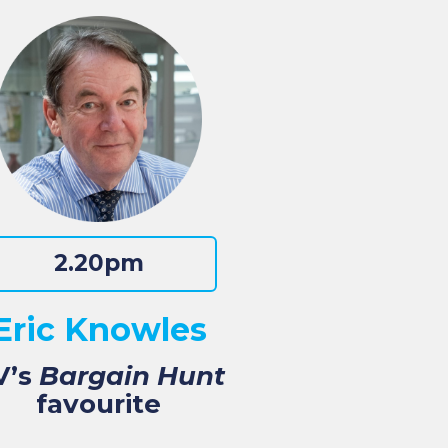
2.20pm
Eric Knowles
V’s
Bargain Hunt
favourite