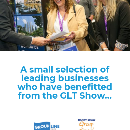
A small selection of
leading businesses
who have benefitted
from the GLT Show...