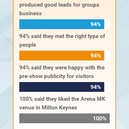
produced good leads for groups
business
94%
94%
94% said they met the right type of
people
94%
94%
94% said they were happy with the
pre-show publicity for visitors
94%
94%
100% said they liked the Arena MK
venue in Milton Keynes
100%
100%