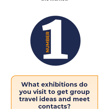
What exhibitions do
you visit to get group
travel ideas and meet
contacts?