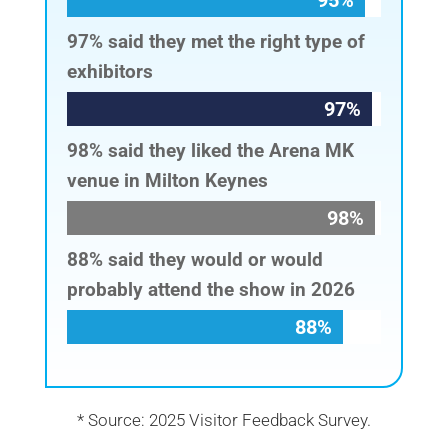
95%
95%
97% said they met the right type of
exhibitors
97%
97%
98% said they liked the Arena MK
venue in Milton Keynes
98%
98%
88% said they would or would
probably attend the show in 2026
88%
88%
* Source: 2025 Visitor Feedback Survey.