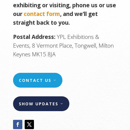
exhibiting or visiting, phone us or use
our
contact form
, and we’ll get
straight back to you.
Postal Address:
YPL Exhibitions &
Events, 8 Vermont Place, Tongwell, Milton
Keynes MK15 8JA
CONTACT US
SHOW UPDATES