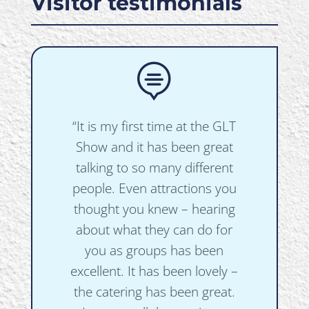
Visitor testimonials

“It is my first time at the GLT
Show and it has been great
talking to so many different
people. Even attractions you
thought you knew – hearing
about what they can do for
you as groups has been
excellent. It has been lovely –
the catering has been great.