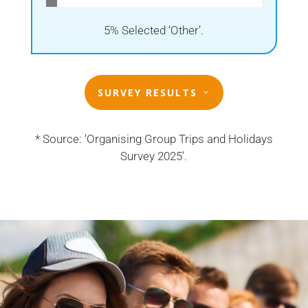
5% Selected ‘Other’.
SURVEY RESULTS
* Source: ‘Organising Group Trips and Holidays
Survey 2025’.