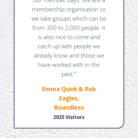
membership organisation so
we take groups which can be
from 300 to 2,000 people. It
is also nice to come and
catch up with people we
already know and those we
have worked with in the
past.”
Emma Quirk & Rob
Eagles,
Boundless
2025 Visitors