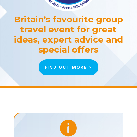
Britain’s favourite group
travel event for great
ideas, expert advice and
special offers
FIND OUT MORE
