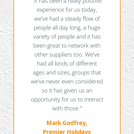
“It has been a really positive
experience for us today,
we’ve had a steady flow of
people all day long, a huge
variety of people and it has
been great to network with
other suppliers too. We’ve
had all kinds of different
ages and sizes, groups that
we’ve never even considered
so it has given us an
opportunity for us to interact
with those.”
Mark Godfrey,
Premier Holidays