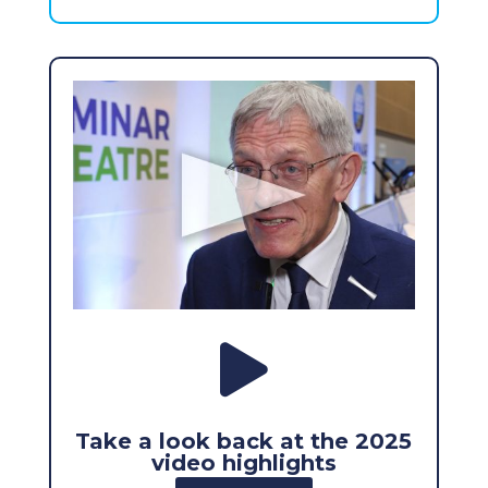

Take a look back at the 2025
video highlights