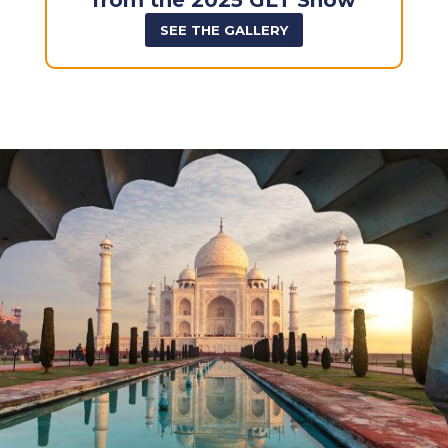
from the 2025 GLT Show
SEE THE GALLERY