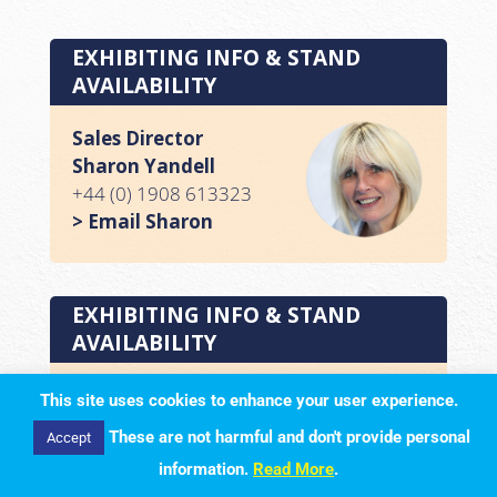
EXHIBITING INFO & STAND
AVAILABILITY
Sales Director
Sharon Yandell
+44 (0) 1908 613323
> Email Sharon
EXHIBITING INFO & STAND
AVAILABILITY
Media Sales Executive
This site uses cookies to enhance your user experience.
Lisa Milton
These are not harmful and don't provide personal
Accept
+44 (0) 1908 613323
information.
Read More
.
> Email Lisa