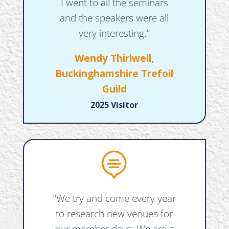
I went to all the seminars
and the speakers were all
very interesting.”
Wendy Thirlwell,
Buckinghamshire Trefoil
Guild
2025 Visitor

“We try and come every year
to research new venues for
our member days. We are a