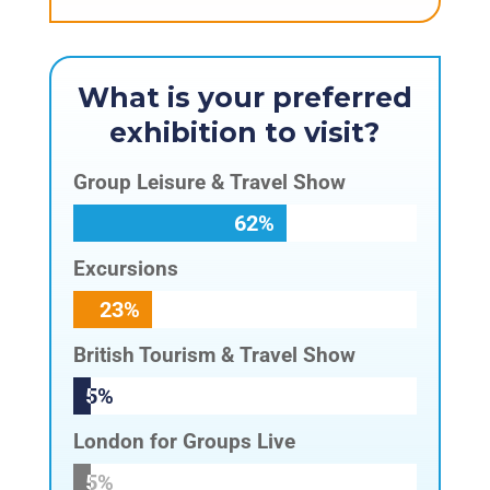
What is your preferred
exhibition to visit?
Group Leisure & Travel Show
62%
62%
Excursions
23%
23%
British Tourism & Travel Show
5%
5%
London for Groups Live
5%
5%