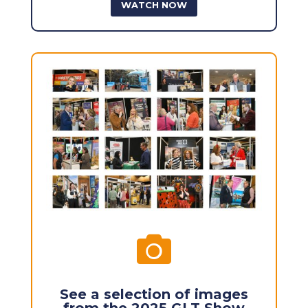
WATCH NOW

See a selection of images