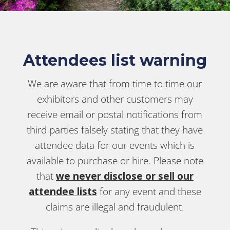
Attendees list warning
We are aware that from time to time our
exhibitors and other customers may
receive email or postal notifications from
third parties falsely stating that they have
attendee data for our events which is
available to purchase or hire. Please note
that
we never disclose or sell our
attendee lists
for any event and these
claims are illegal and fraudulent.