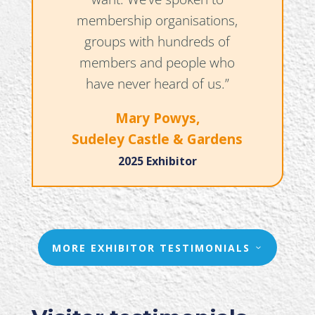
membership organisations,
groups with hundreds of
members and people who
have never heard of us.”
Mary Powys,
Sudeley Castle & Gardens
2025 Exhibitor
MORE EXHIBITOR TESTIMONIALS