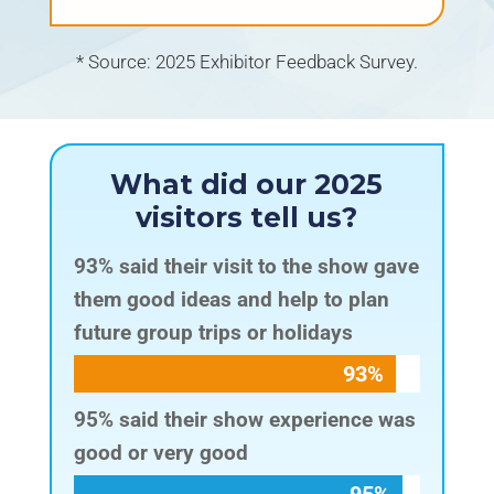
* Source: 2025 Exhibitor Feedback Survey.
What did our 2025
visitors tell us?
93% said their visit to the show gave
them good ideas and help to plan
future group trips or holidays
93%
93%
95% said their show experience was
good or very good