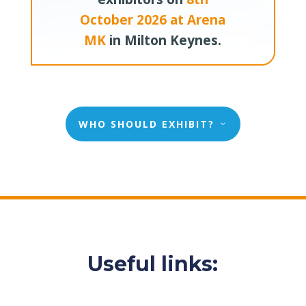
October 2026 at Arena
MK
in Milton Keynes.
WHO SHOULD EXHIBIT?
Useful links: