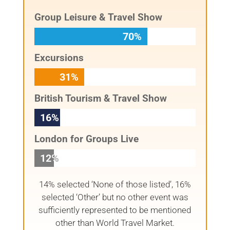
Group Leisure & Travel Show
70%
70%
Excursions
31%
31%
British Tourism & Travel Show
16%
16%
London for Groups Live
12%
12%
14% selected ‘None of those listed’, 16%
selected ‘Other’ but no other event was
sufficiently represented to be mentioned
other than World Travel Market.