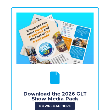

Download the 2026 GLT
Show Media Pack
DOWNLOAD HERE