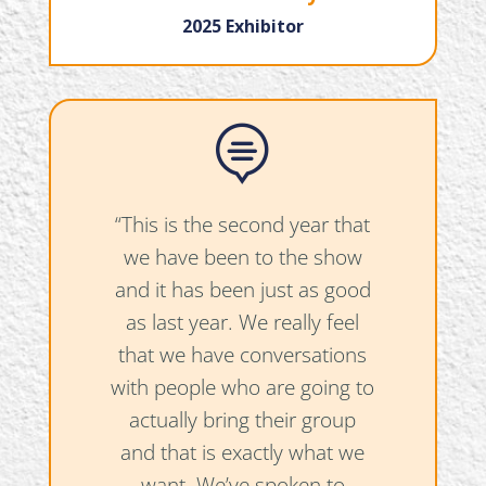
2025 Exhibitor

“This is the second year that
we have been to the show
and it has been just as good
as last year. We really feel
that we have conversations
with people who are going to
actually bring their group
and that is exactly what we
want. We’ve spoken to