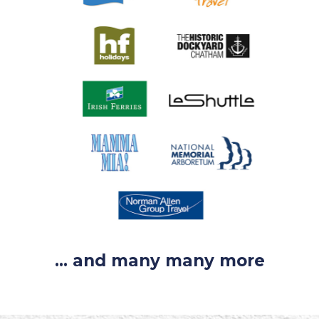
... and many many more