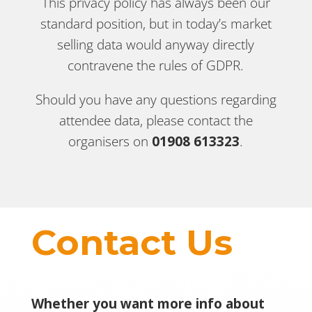
This privacy policy has always been our
standard position, but in today’s market
selling data would anyway directly
contravene the rules of GDPR.
Should you have any questions regarding
attendee data, please contact the
organisers on
01908 613323
.
Contact Us
Whether you want more info about