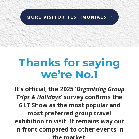
MORE VISITOR TESTIMONIALS
Thanks for saying
we’re No.1
It’s official, the 2025 ‘
Organising Group
Trips & Holidays
’ survey confirms the
GLT Show as the most popular and
most preferred group travel
exhibition to visit. It remains way out
in front compared to other events in
the market.