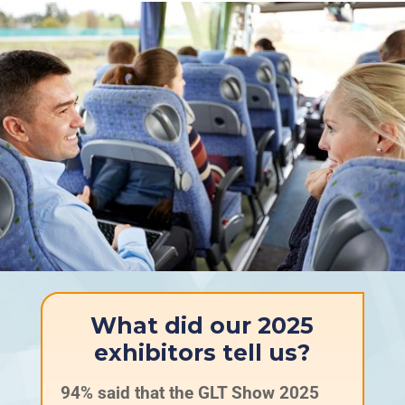
What did our 2025
exhibitors tell us?
94% said that the GLT Show 2025