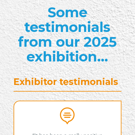
Some
testimonials
from our 2025
exhibition…
Exhibitor testimonials
