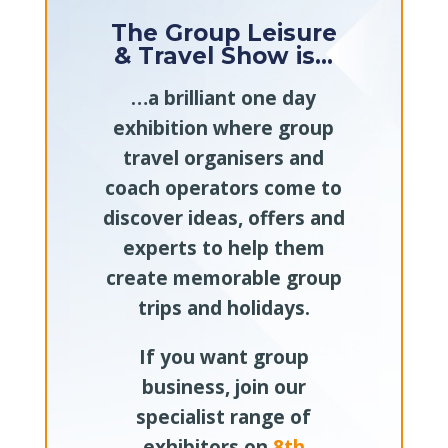
The Group Leisure
& Travel Show is…
…a brilliant one day
exhibition where group
travel organisers and
coach operators come to
discover ideas, offers and
experts to help them
create memorable group
trips and holidays.
If you want group
business, join our
specialist range of
exhibitors on
8th