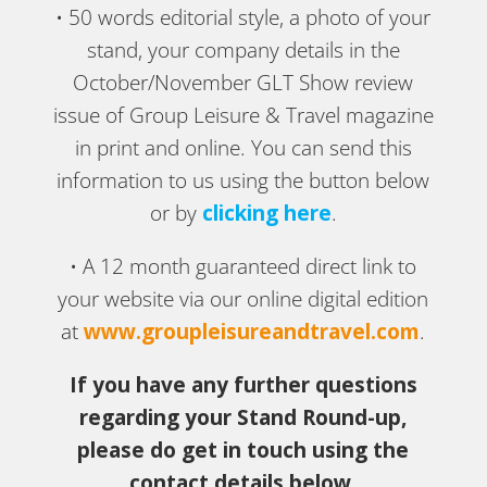
• 50 words editorial style, a photo of your
stand, your company details in the
October/November GLT Show review
issue of Group Leisure & Travel magazine
in print and online. You can send this
information to us using the button below
or by
clicking here
.
• A 12 month guaranteed direct link to
your website via our online digital edition
at
www.groupleisureandtravel.com
.
If you have any further questions
regarding your Stand Round-up,
please do get in touch using the
contact details below.