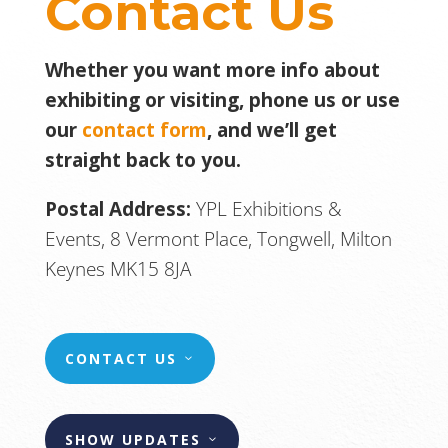
Contact Us
Whether you want more info about
exhibiting or visiting, phone us or use
our
contact form
, and we’ll get
straight back to you.
Postal Address:
YPL Exhibitions &
Events, 8 Vermont Place, Tongwell, Milton
Keynes MK15 8JA
CONTACT US
SHOW UPDATES