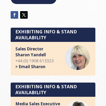
EXHIBITING INFO & STAND
AVAILABILITY
Sales Director
Sharon Yandell
+44 (0) 1908 613323
> Email Sharon
EXHIBITING INFO & STAND
AVAILABILITY
Media Sales Executive