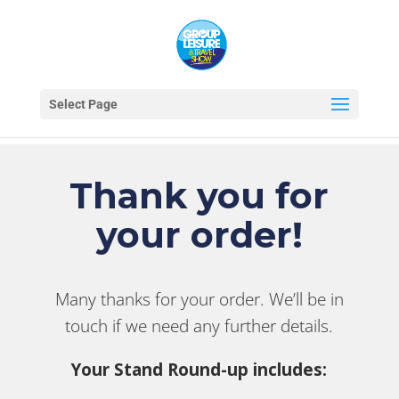
Select Page
Thank you for
your order!
Many thanks for your order. We’ll be in
touch if we need any further details.
Your Stand Round-up includes: