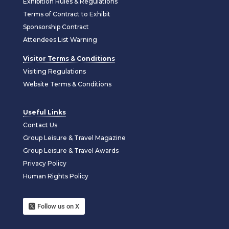
Exhibition Rules & Regulations
Terms of Contract to Exhibit
Sponsorship Contract
Attendees List Warning
Visitor Terms & Conditions
Visiting Regulations
Website Terms & Conditions
Useful Links
Contact Us
Group Leisure & Travel Magazine
Group Leisure & Travel Awards
Privacy Policy
Human Rights Policy
Follow us on X