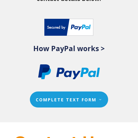
How PayPal works >
COMPLETE TEXT FORM