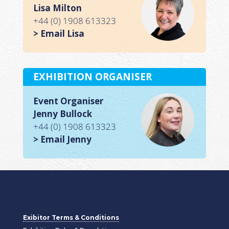
Lisa Milton
+44 (0) 1908 613323
> Email Lisa
EXHIBITION ORGANISER
Event Organiser
Jenny Bullock
+44 (0) 1908 613323
> Email Jenny
Exibitor Terms & Conditions