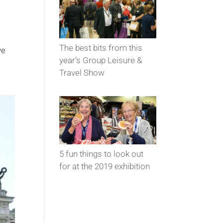
The best bits from this
ve
year’s Group Leisure &
Travel Show
5 fun things to look out
for at the 2019 exhibition