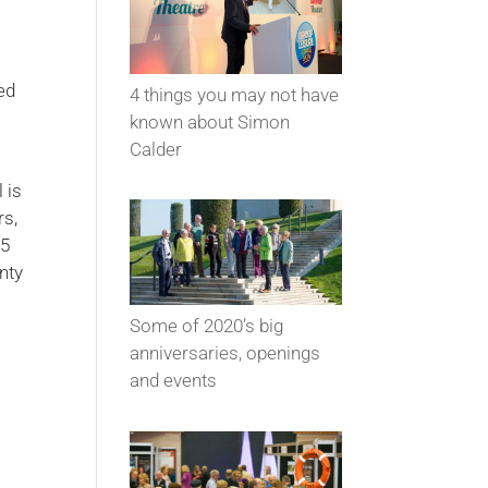
ed
4 things you may not have
known about Simon
Calder
 is
rs,
55
nty
Some of 2020’s big
anniversaries, openings
and events