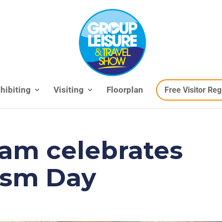
hibiting
Visiting
Floorplan
Free Visitor Reg
am celebrates
ism Day