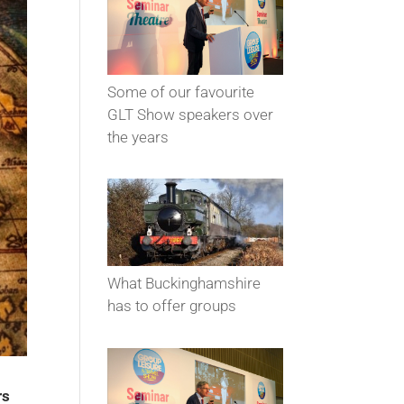
Some of our favourite
GLT Show speakers over
the years
What Buckinghamshire
has to offer groups
rs