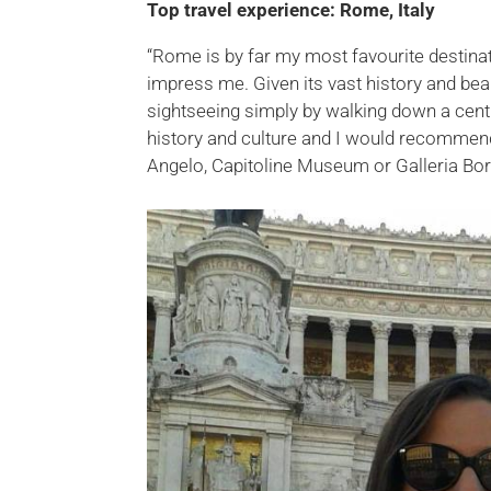
Top travel experience: Rome, Italy
“Rome is by far my most favourite destinat
impress me. Given its vast history and be
sightseeing simply by walking down a cen
history and culture and I would recommend 
Angelo, Capitoline Museum or Galleria Bo