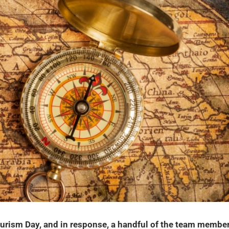
rism Day, and in response, a handful of the team membe