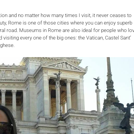
ion and no matter how many times I visit, it never ceases to
auty, Rome is one of those cities where you can enjoy superb
tral road. Museums in Rome are also ideal for people who lo
visiting every one of the big ones: the Vatican, Castel Sant’
rghese.