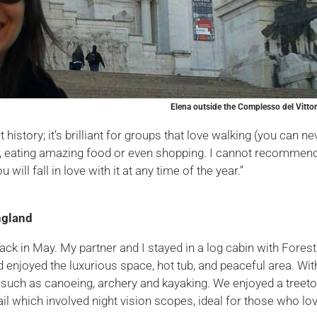
Elena outside the Complesso del Vittor
story; it’s brilliant for groups that love walking (you can ne
er), eating amazing food or even shopping. I cannot recommen
 will fall in love with it at any time of the year.”
ngland
back in May. My partner and I stayed in a log cabin with Forest
d enjoyed the luxurious space, hot tub, and peaceful area. Wit
s such as canoeing, archery and kayaking. We enjoyed a treet
trail which involved night vision scopes, ideal for those who lo