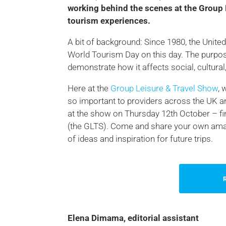
working behind the scenes at the Group 
tourism experiences.
A bit of background: Since 1980, the Uni
World Tourism Day on this day. The purpos
demonstrate how it affects social, cultura
Here at the
Group Leisure & Travel Show
, 
so important to providers across the UK a
at the show on Thursday 12th October – fi
(the GLTS). Come and share your own amazi
of ideas and inspiration for future trips.
Elena Dimama, editorial assistant