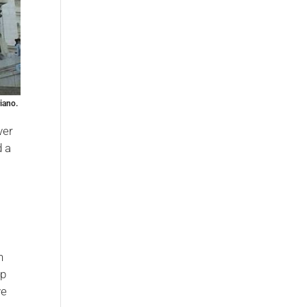
iano.
ver
d a
h
op
ve