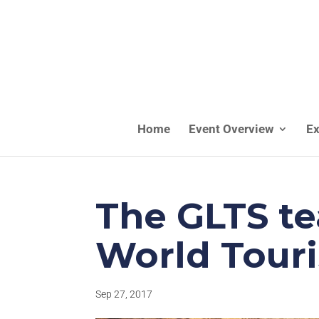
Home
Event Overview
Ex
The GLTS te
World Tour
Sep 27, 2017