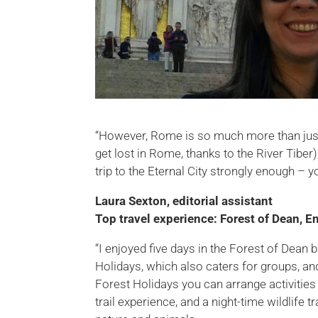
“However, Rome is so much more than just hi
get lost in Rome, thanks to the River Tib
trip to the Eternal City strongly enough – you
Laura Sexton, editorial assistant
Top travel experience: Forest of Dean, E
“I enjoyed five days in the Forest of Dean 
Holidays, which also caters for groups, an
Forest Holidays you can arrange activitie
trail experience, and a night-time wildlife 