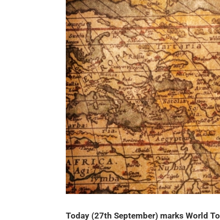
Today (27th September) marks World Tou