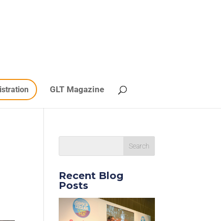
GLT Magazine
istration
Recent Blog
Posts