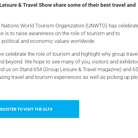
Leisure & Travel Show share some of their best travel and
ted Nations World Tourism Organization (UNWTO) has celebrat
e is to raise awareness on the role of tourism and to
l, political and economic values worldwide.
we celebrate the role of tourism and highlight why group travel
nd beyond. We hope to see many of you, visitors and exhibito
nd us on Stand 654 (Group Leisure & Travel magazine) and 6
ng travel and tourism experiences as well as picking up ple
REGISTER TO VISIT THE GLTS