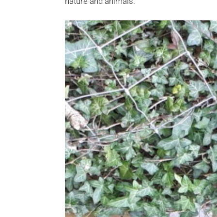
nature and animals.