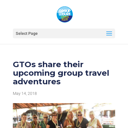
Select Page
GTOs share their
upcoming group travel
adventures
May 14, 2018