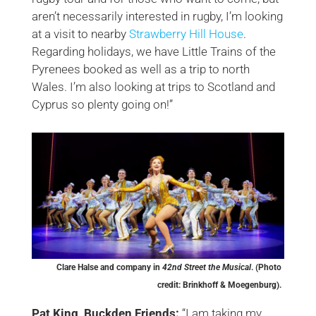
aren’t necessarily interested in rugby, I’m looking
at a visit to nearby
Strawberry Hill House
.
Regarding holidays, we have Little Trains of the
Pyrenees booked as well as a trip to north
Wales. I’m also looking at trips to Scotland and
Cyprus so plenty going on!”
Clare Halse and company in
42nd Street the Musical
. (Photo
credit: Brinkhoff & Moegenburg).
Pat King, Buckden Friends:
“I am taking my