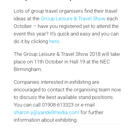
Lots of group travel organisers find their travel
ideas at the
Group Leisure & Travel Show
each
October – have you registered yet to attend the
event this year? It’s quick and easy and you can
do it by clicking
here
.
The Group Leisure & Travel Show 2018 will take
place on 11th October in Hall 19 at the NEC
Birmingham.
Companies interested in exhibiting are
encouraged to contact the organising team now
to discuss the best available stand positions.
You can call 01908-613323 or e-mail
sharon.y@yandellmedia.com
for further
information about exhibiting.