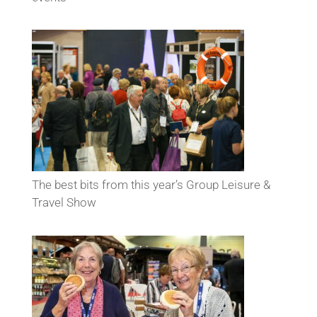
The best bits from this year’s Group Leisure &
Travel Show