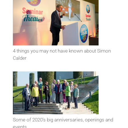
4 things you may not have known about Simon
Calder
Some of 2020’s big anniversaries, openings and
events