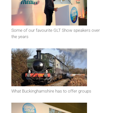
Some of our favourite GLT Show speakers over
the years
What Buckinghamshire has to offer groups