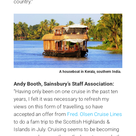
country.”
A houseboat in Kerala, southern India.
Andy Booth, Sainsbury’s Staff Association:
“Having only been on one cruise in the past ten
years, I felt it was necessary to refresh my
views on this form of travelling, so have
accepted an offer from
Fred. Olsen Cruise Lines
to do a fam trip to the Scottish Highlands &
Islands in July. Cruising seems to be becoming