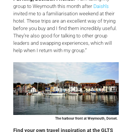
group to Weymouth this month after
Daish’s
invited me to a familiarisation weekend at their
hotel. These trips are an excellent way of trying
before you buy and I find them incredibly useful.
They’re also good for talking to other group
leaders and swapping experiences, which will
help when I return with my group.”
The harbour front at Weymouth, Dorset.
Find your own travel inspiration at the GLTS