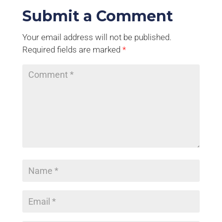
Submit a Comment
Your email address will not be published.
Required fields are marked
*