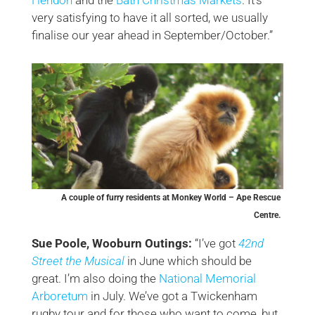
very satisfying to have it all sorted, we usually
finalise our year ahead in September/October.”
A couple of furry residents at Monkey World – Ape Rescue
Centre.
Sue Poole, Wooburn Outings:
“I’ve got
42nd
Street the Musical
in June which should be
great. I’m also doing the
National Memorial
Arboretum
in July. We’ve got a Twickenham
rugby tour and for those who want to come, but