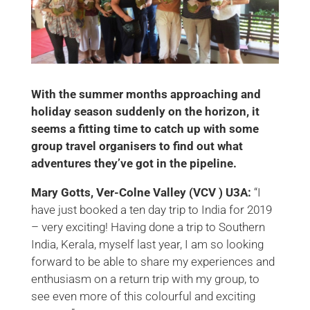
With the summer months approaching and
holiday season suddenly on the horizon, it
seems a fitting time to catch up with some
group travel organisers to find out what
adventures they’ve got in the pipeline.
Mary Gotts, Ver-Colne Valley (VCV ) U3A:
“I
have just booked a ten day trip to India for 2019
– very exciting! Having done a trip to Southern
India, Kerala, myself last year, I am so looking
forward to be able to share my experiences and
enthusiasm on a return trip with my group, to
see even more of this colourful and exciting