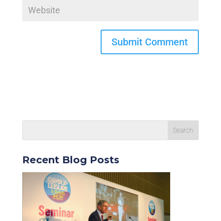
Recent Blog Posts