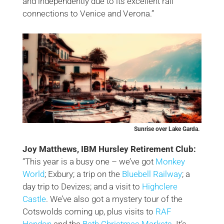
and independently due to its excellent rail
connections to Venice and Verona.”
Sunrise over Lake Garda.
Joy Matthews, IBM Hursley Retirement Club:
“This year is a busy one – we’ve got
Monkey
World
; Exbury; a trip on the
Bluebell Railway
; a
day trip to Devizes; and a visit to
Highclere
Castle
. We’ve also got a mystery tour of the
Cotswolds coming up, plus visits to
RAF
Hendon
and the
Bath Christmas Markets
. It’s