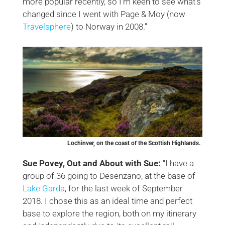
more popular recently, so I’m keen to see what’s
changed since I went with Page & Moy (now
Travelsphere
) to Norway in 2008.”
Lochinver, on the coast of the Scottish Highlands.
Sue Povey, Out and About with Sue:
“I have a
group of 36 going to Desenzano, at the base of
Lake Garda
, for the last week of September
2018. I chose this as an ideal time and perfect
base to explore the region, both on my itinerary