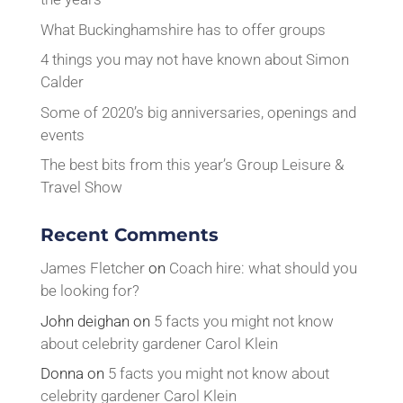
What Buckinghamshire has to offer groups
4 things you may not have known about Simon
Calder
Some of 2020’s big anniversaries, openings and
events
The best bits from this year’s Group Leisure &
Travel Show
Recent Comments
James Fletcher
on
Coach hire: what should you
be looking for?
John deighan
on
5 facts you might not know
about celebrity gardener Carol Klein
Donna
on
5 facts you might not know about
celebrity gardener Carol Klein