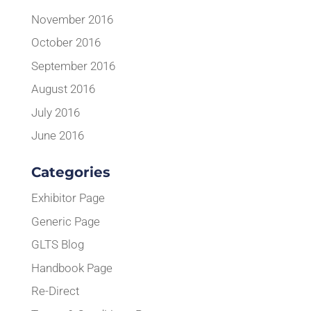
November 2016
October 2016
September 2016
August 2016
July 2016
June 2016
Categories
Exhibitor Page
Generic Page
GLTS Blog
Handbook Page
Re-Direct