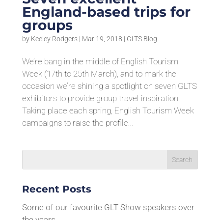
England-based trips for
groups
by
Keeley Rodgers
|
Mar 19, 2018
|
GLTS Blog
We’re bang in the middle of English Tourism
Week (17th to 25th March), and to mark the
occasion we’re shining a spotlight on seven GLTS
exhibitors to provide group travel inspiration.
Taking place each spring, English Tourism Week
campaigns to raise the profile...
Recent Posts
Some of our favourite GLT Show speakers over
the years