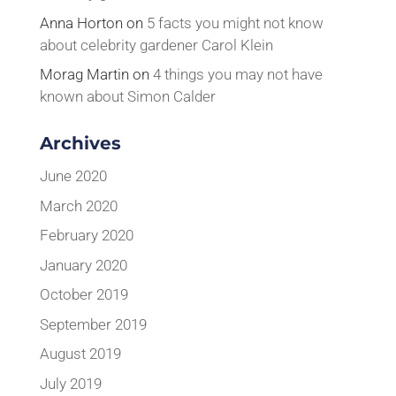
Anna Horton
on
5 facts you might not know
about celebrity gardener Carol Klein
Morag Martin
on
4 things you may not have
known about Simon Calder
Archives
June 2020
March 2020
February 2020
January 2020
October 2019
September 2019
August 2019
July 2019