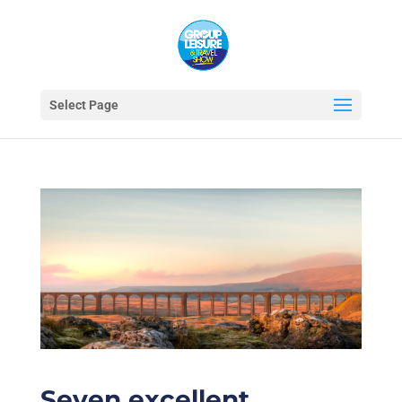
Select Page
Seven excellent