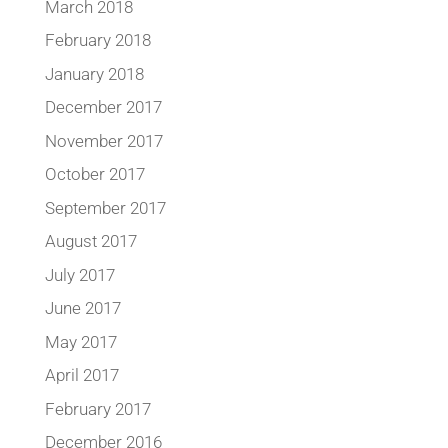
March 2018
February 2018
January 2018
December 2017
November 2017
October 2017
September 2017
August 2017
July 2017
June 2017
May 2017
April 2017
February 2017
December 2016