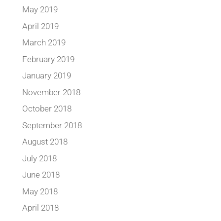
May 2019
April 2019
March 2019
February 2019
January 2019
November 2018
October 2018
September 2018
August 2018
July 2018
June 2018
May 2018
April 2018