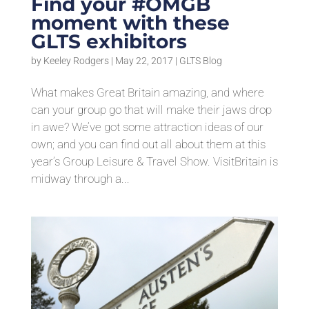
Find your #OMGB
moment with these
GLTS exhibitors
by
Keeley Rodgers
|
May 22, 2017
|
GLTS Blog
What makes Great Britain amazing, and where
can your group go that will make their jaws drop
in awe? We’ve got some attraction ideas of our
own; and you can find out all about them at this
year’s Group Leisure & Travel Show. VisitBritain is
midway through a...