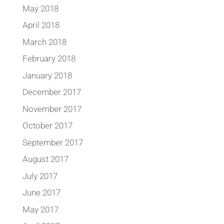
May 2018
April 2018
March 2018
February 2018
January 2018
December 2017
November 2017
October 2017
September 2017
August 2017
July 2017
June 2017
May 2017