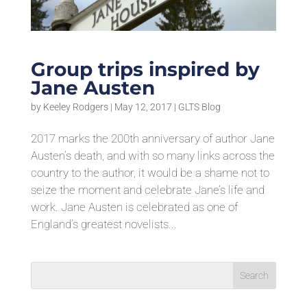
Group trips inspired by
Jane Austen
by
Keeley Rodgers
|
May 12, 2017
|
GLTS Blog
2017 marks the 200th anniversary of author Jane
Austen’s death, and with so many links across the
country to the author, it would be a shame not to
seize the moment and celebrate Jane’s life and
work. Jane Austen is celebrated as one of
England’s greatest novelists...