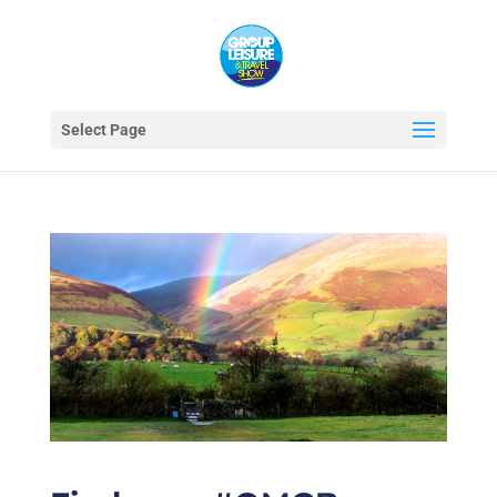
Select Page