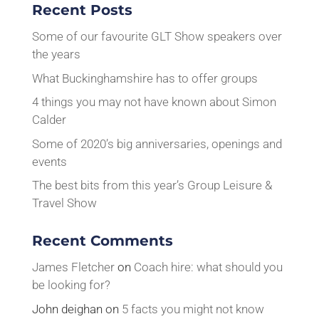
Recent Posts
Some of our favourite GLT Show speakers over
the years
What Buckinghamshire has to offer groups
4 things you may not have known about Simon
Calder
Some of 2020’s big anniversaries, openings and
events
The best bits from this year’s Group Leisure &
Travel Show
Recent Comments
James Fletcher
on
Coach hire: what should you
be looking for?
John deighan
on
5 facts you might not know