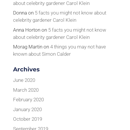
about celebrity gardener Carol Klein
Donna
on
5 facts you might not know about
celebrity gardener Carol Klein
Anna Horton
on
5 facts you might not know
about celebrity gardener Carol Klein
Morag Martin
on
4 things you may not have
known about Simon Calder
Archives
June 2020
March 2020
February 2020
January 2020
October 2019
September 2019