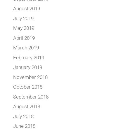
August 2019
July 2019
May 2019
April 2019
March 2019
February 2019
January 2019
November 2018
October 2018
September 2018
August 2018
July 2018
June 2018