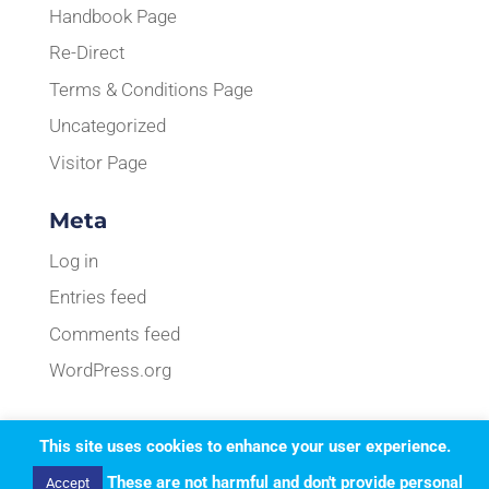
Handbook Page
Re-Direct
Terms & Conditions Page
Uncategorized
Visitor Page
Meta
Log in
Entries feed
Comments feed
WordPress.org
This site uses cookies to enhance your user experience.
Designed by
Elegant Themes
| Powered by
These are not harmful and don't provide personal
Accept