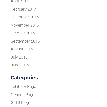
April 2017
February 2017
December 2016
November 2016
October 2016
September 2016
August 2016
July 2016
June 2016
Categories
Exhibitor Page
Generic Page
GLTS Blog