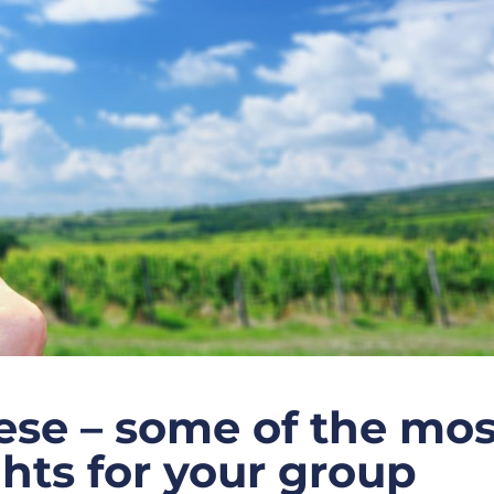
se – some of the mos
ghts for your group