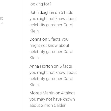
looking for?
John deighan
on
5 facts
he
you might not know about
If
celebrity gardener Carol
Klein
Donna
on
5 facts you
might not know about
celebrity gardener Carol
Klein
Anna Horton
on
5 facts
you might not know about
celebrity gardener Carol
Klein
Morag Martin
on
4 things
you may not have known
about Simon Calder