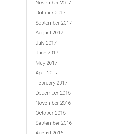
November 2017
October 2017
September 2017
August 2017
July 2017
June 2017
May 2017
April 2017
February 2017
December 2016
November 2016
October 2016
September 2016
August 2016