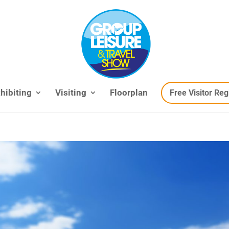
hibiting
Visiting
Floorplan
Free Visitor Reg