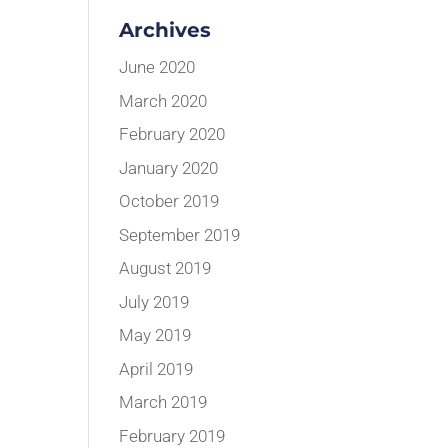
Archives
June 2020
March 2020
February 2020
January 2020
October 2019
September 2019
August 2019
July 2019
May 2019
April 2019
March 2019
February 2019