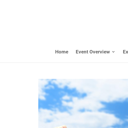
Home
Event Overview
Ex