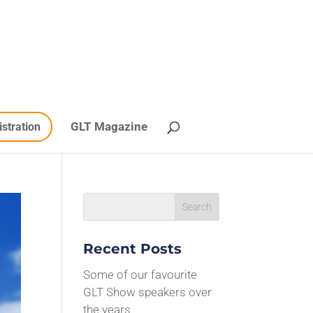
GLT Magazine
istration
Recent Posts
Some of our favourite
GLT Show speakers over
the years