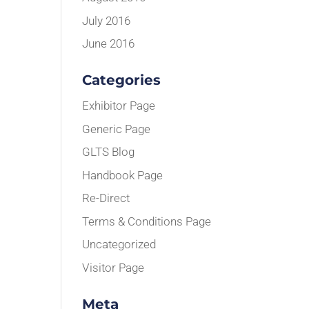
July 2016
June 2016
Categories
Exhibitor Page
Generic Page
GLTS Blog
Handbook Page
Re-Direct
Terms & Conditions Page
Uncategorized
Visitor Page
Meta