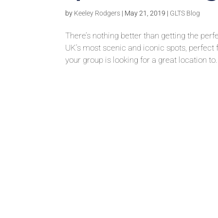
by
Keeley Rodgers
|
May 21, 2019
|
GLTS Blog
There’s nothing better than getting the per
UK’s most scenic and iconic spots, perfect
your group is looking for a great location to.