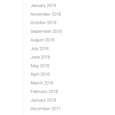
January 2019
November 2018
October 2018
September 2018
August 2018
July 2018
June 2018
May 2018
April 2018
March 2018
February 2018
January 2018
December 2017