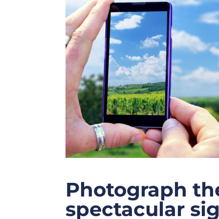
Photograph the
spectacular si