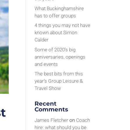
What Buckinghamshire
has to offer groups
4 things you may not have
known about Simon
Calder
Some of 2020’s big
anniversaries, openings
and events
The best bits from this
year’s Group Leisure &
Travel Show
Recent
t
Comments
James Fletcher
on
Coach
hire: what should you be