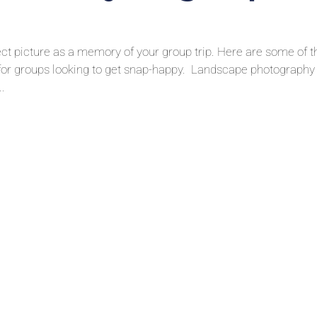
fect picture as a memory of your group trip. Here are some of t
 for groups looking to get snap-happy. Landscape photography 
..