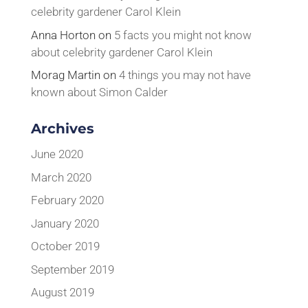
celebrity gardener Carol Klein
Anna Horton
on
5 facts you might not know
about celebrity gardener Carol Klein
Morag Martin
on
4 things you may not have
known about Simon Calder
Archives
June 2020
March 2020
February 2020
January 2020
October 2019
September 2019
August 2019