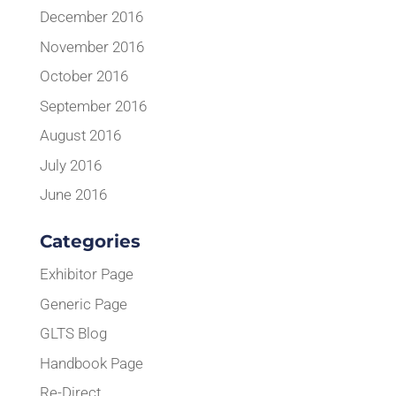
December 2016
November 2016
October 2016
September 2016
August 2016
July 2016
June 2016
Categories
Exhibitor Page
Generic Page
GLTS Blog
Handbook Page
Re-Direct