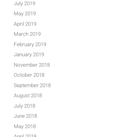
July 2019
May 2019
April 2019
March 2019
February 2019
January 2019
November 2018
October 2018
September 2018
August 2018
July 2018
June 2018
May 2018
April 2018