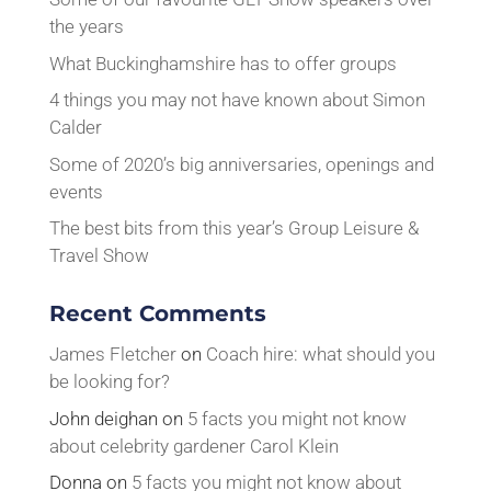
the years
What Buckinghamshire has to offer groups
4 things you may not have known about Simon
Calder
Some of 2020’s big anniversaries, openings and
events
The best bits from this year’s Group Leisure &
Travel Show
Recent Comments
James Fletcher
on
Coach hire: what should you
be looking for?
John deighan
on
5 facts you might not know
about celebrity gardener Carol Klein
Donna
on
5 facts you might not know about