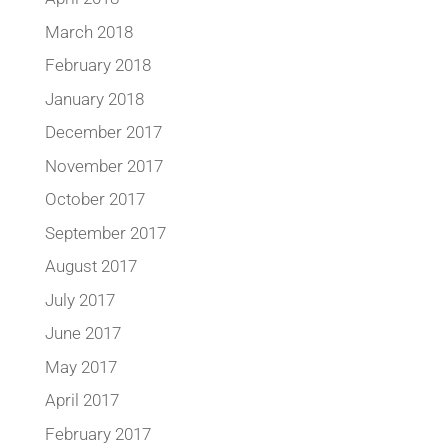
March 2018
February 2018
January 2018
December 2017
November 2017
October 2017
September 2017
August 2017
July 2017
June 2017
May 2017
April 2017
February 2017