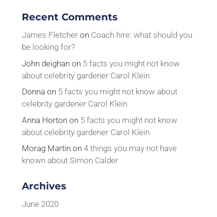
Recent Comments
James Fletcher
on
Coach hire: what should you
be looking for?
John deighan
on
5 facts you might not know
about celebrity gardener Carol Klein
Donna
on
5 facts you might not know about
celebrity gardener Carol Klein
Anna Horton
on
5 facts you might not know
about celebrity gardener Carol Klein
Morag Martin
on
4 things you may not have
known about Simon Calder
Archives
June 2020