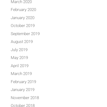
March 2020
February 2020
January 2020
October 2019
September 2019
August 2019
July 2019
May 2019
April 2019
March 2019
February 2019
January 2019
November 2018
October 2018