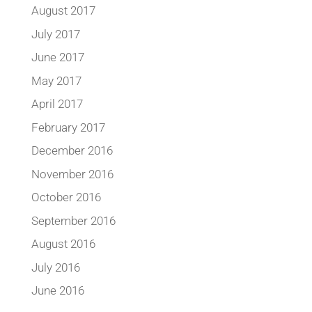
August 2017
July 2017
June 2017
May 2017
April 2017
February 2017
December 2016
November 2016
October 2016
September 2016
August 2016
July 2016
June 2016