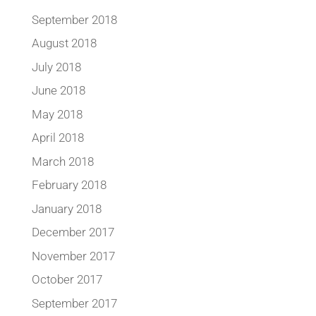
September 2018
August 2018
July 2018
June 2018
May 2018
April 2018
March 2018
February 2018
January 2018
December 2017
November 2017
October 2017
September 2017