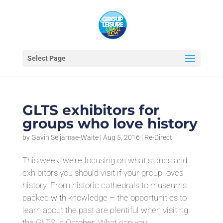
Select Page
GLTS exhibitors for
groups who love history
by
Gavin Seljamae-Waite
|
Aug 5, 2016
|
Re-Direct
This week, we’re focusing on what stands and
exhibitors you should visit if your group loves
history. From historic cathedrals to museums
packed with knowledge – the opportunities to
learn about the past are plentiful when visiting
the GLTS in October. What can you...