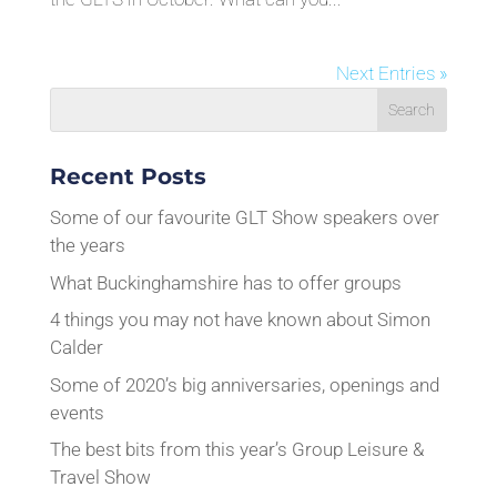
Next Entries »
Recent Posts
Some of our favourite GLT Show speakers over
the years
What Buckinghamshire has to offer groups
4 things you may not have known about Simon
Calder
Some of 2020’s big anniversaries, openings and
events
The best bits from this year’s Group Leisure &
Travel Show