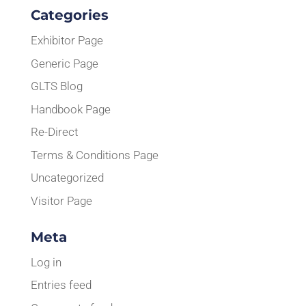
Categories
Exhibitor Page
Generic Page
GLTS Blog
Handbook Page
Re-Direct
Terms & Conditions Page
Uncategorized
Visitor Page
Meta
Log in
Entries feed