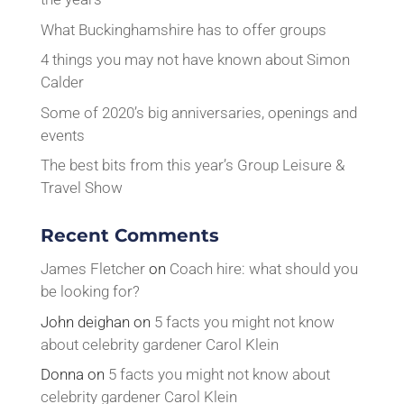
What Buckinghamshire has to offer groups
4 things you may not have known about Simon
Calder
Some of 2020’s big anniversaries, openings and
events
The best bits from this year’s Group Leisure &
Travel Show
Recent Comments
James Fletcher
on
Coach hire: what should you
be looking for?
John deighan
on
5 facts you might not know
about celebrity gardener Carol Klein
Donna
on
5 facts you might not know about
celebrity gardener Carol Klein