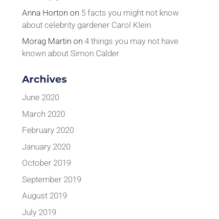
Anna Horton
on
5 facts you might not know
about celebrity gardener Carol Klein
Morag Martin
on
4 things you may not have
known about Simon Calder
Archives
June 2020
March 2020
February 2020
January 2020
October 2019
September 2019
August 2019
July 2019