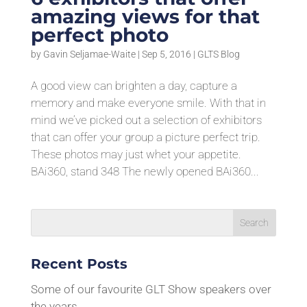
amazing views for that
perfect photo
by
Gavin Seljamae-Waite
|
Sep 5, 2016
|
GLTS Blog
A good view can brighten a day, capture a
memory and make everyone smile. With that in
mind we’ve picked out a selection of exhibitors
that can offer your group a picture perfect trip.
These photos may just whet your appetite.
BAi360, stand 348 The newly opened BAi360...
Recent Posts
Some of our favourite GLT Show speakers over
the years