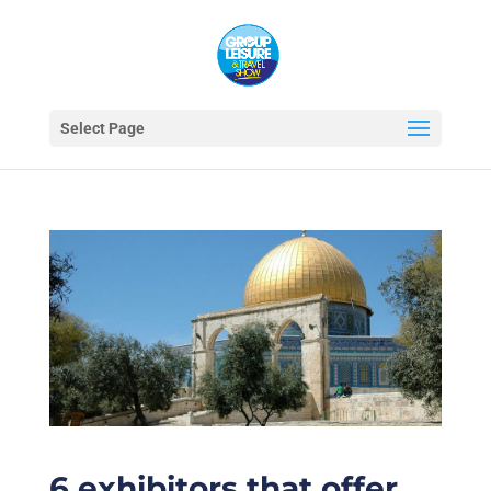
Select Page
6 exhibitors that offer