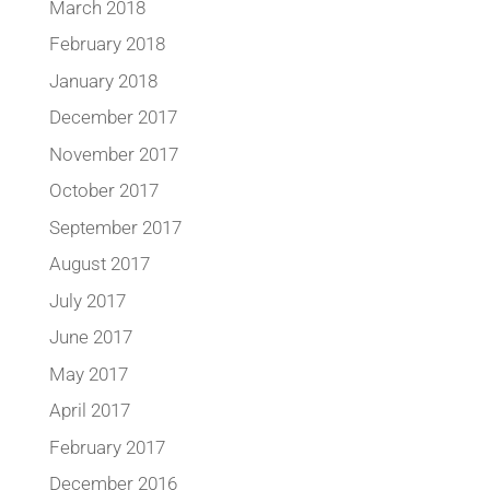
March 2018
February 2018
January 2018
December 2017
November 2017
October 2017
September 2017
August 2017
July 2017
June 2017
May 2017
April 2017
February 2017
December 2016