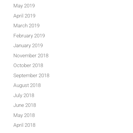
May 2019
April 2019
March 2019
February 2019
January 2019
November 2018
October 2018
September 2018
August 2018
July 2018
June 2018
May 2018
April 2018