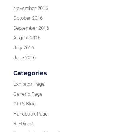
November 2016
October 2016
September 2016
August 2016
July 2016
June 2016
Categories
Exhibitor Page
Generic Page
GLTS Blog
Handbook Page
Re-Direct