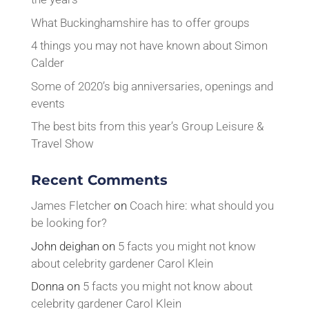
What Buckinghamshire has to offer groups
4 things you may not have known about Simon
Calder
Some of 2020’s big anniversaries, openings and
events
The best bits from this year’s Group Leisure &
Travel Show
Recent Comments
James Fletcher
on
Coach hire: what should you
be looking for?
John deighan
on
5 facts you might not know
about celebrity gardener Carol Klein
Donna
on
5 facts you might not know about
celebrity gardener Carol Klein