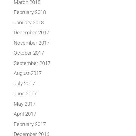
March 2018
February 2018
January 2018
December 2017
November 2017
October 2017
September 2017
August 2017
July 2017
June 2017
May 2017
April 2017
February 2017
December 2016