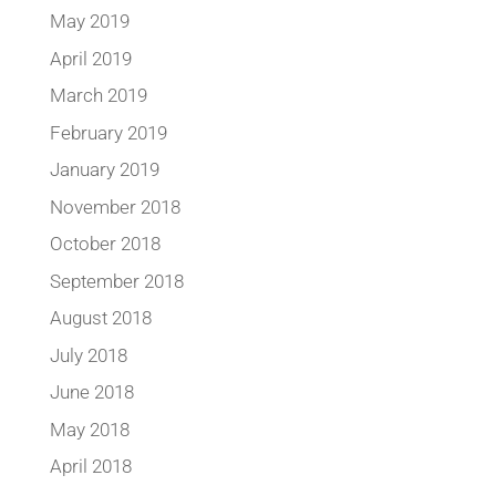
May 2019
April 2019
March 2019
February 2019
January 2019
November 2018
October 2018
September 2018
August 2018
July 2018
June 2018
May 2018
April 2018