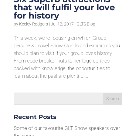
that will fulfil your love
for history
by
Keeley Rodgers
|
Jul 12, 2017
|
GLTS Blog
This week, we’re focusing on which Group
Leisure & Travel Show stands and exhibitors you
should plan to visit if your group loves history.
From code breaker huts to heritage centres
packed with knowledge, the opportunities to
learn about the past are plentiful...
Recent Posts
Some of our favourite GLT Show speakers over
the years