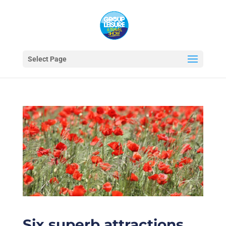
Select Page
Six superb attractions