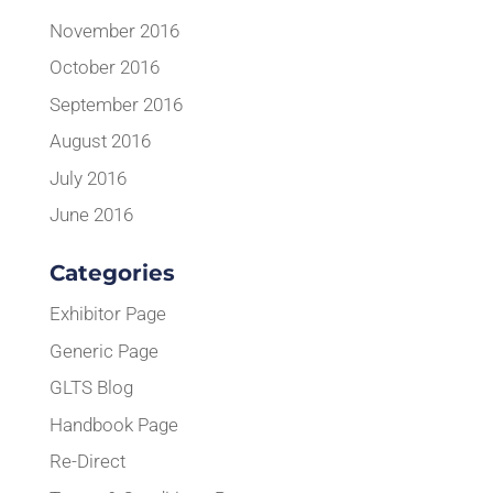
November 2016
October 2016
September 2016
August 2016
July 2016
June 2016
Categories
Exhibitor Page
Generic Page
GLTS Blog
Handbook Page
Re-Direct