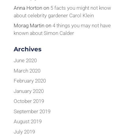
Anna Horton
on
5 facts you might not know
about celebrity gardener Carol Klein
Morag Martin
on
4 things you may not have
known about Simon Calder
Archives
June 2020
March 2020
February 2020
January 2020
October 2019
September 2019
August 2019
July 2019