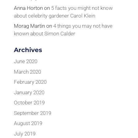
Anna Horton
on
5 facts you might not know
about celebrity gardener Carol Klein
Morag Martin
on
4 things you may not have
known about Simon Calder
Archives
June 2020
March 2020
February 2020
January 2020
October 2019
September 2019
August 2019
July 2019