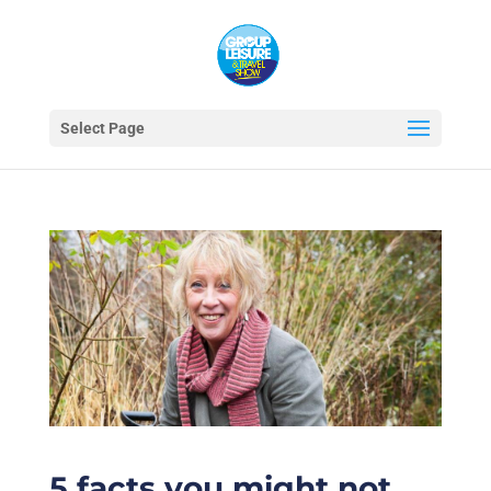
Select Page
5 facts you might not