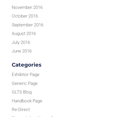
November 2016
October 2016
September 2016
August 2016
July 2016
June 2016
Categories
Exhibitor Page
Generic Page
GLTS Blog
Handbook Page
Re-Direct