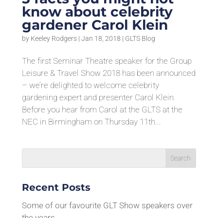
know about celebrity
gardener Carol Klein
by
Keeley Rodgers
|
Jan 18, 2018
|
GLTS Blog
The first Seminar Theatre speaker for the Group
Leisure & Travel Show 2018 has been announced
– we’re delighted to welcome celebrity
gardening expert and presenter Carol Klein.
Before you hear from Carol at the GLTS at the
NEC in Birmingham on Thursday 11th...
Recent Posts
Some of our favourite GLT Show speakers over
the years