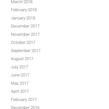
March 2018
February 2018
January 2018
December 2017
November 2017
October 2017
September 2017
August 2017
July 2017
June 2017
May 2017
April 2017
February 2017
December 2016