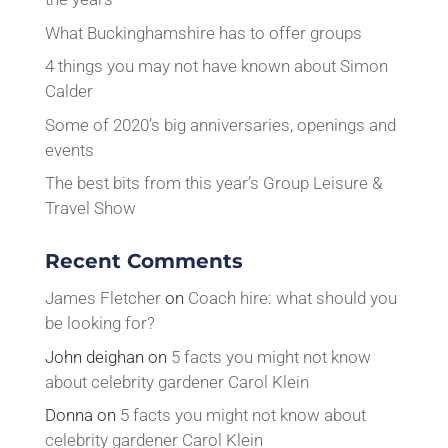
What Buckinghamshire has to offer groups
4 things you may not have known about Simon
Calder
Some of 2020’s big anniversaries, openings and
events
The best bits from this year’s Group Leisure &
Travel Show
Recent Comments
James Fletcher
on
Coach hire: what should you
be looking for?
John deighan
on
5 facts you might not know
about celebrity gardener Carol Klein
Donna
on
5 facts you might not know about
celebrity gardener Carol Klein