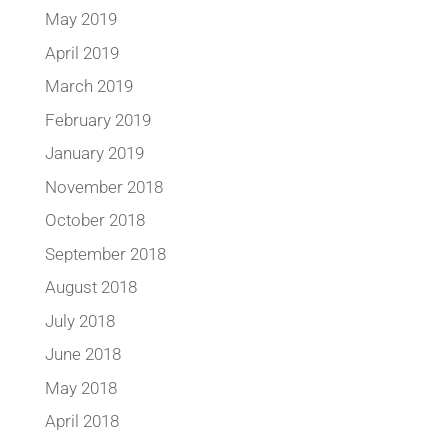
May 2019
April 2019
March 2019
February 2019
January 2019
November 2018
October 2018
September 2018
August 2018
July 2018
June 2018
May 2018
April 2018