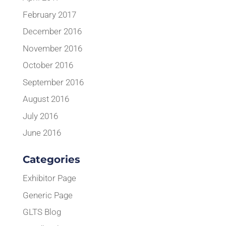
February 2017
December 2016
November 2016
October 2016
September 2016
August 2016
July 2016
June 2016
Categories
Exhibitor Page
Generic Page
GLTS Blog