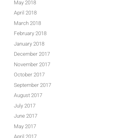
May 2018
April 2018
March 2018
February 2018
January 2018
December 2017
November 2017
October 2017
September 2017
August 2017
July 2017
June 2017
May 2017
April 2017