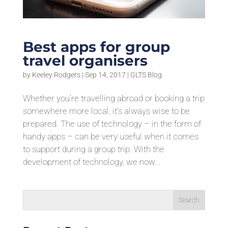
Best apps for group
travel organisers
by
Keeley Rodgers
|
Sep 14, 2017
|
GLTS Blog
Whether you’re travelling abroad or booking a trip
somewhere more local, it’s always wise to be
prepared. The use of technology – in the form of
handy apps – can be very useful when it comes
to support during a group trip. With the
development of technology, we now...