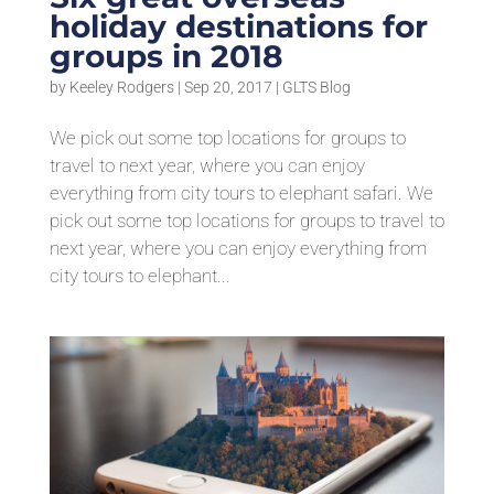
holiday destinations for
groups in 2018
by
Keeley Rodgers
|
Sep 20, 2017
|
GLTS Blog
We pick out some top locations for groups to
travel to next year, where you can enjoy
everything from city tours to elephant safari. We
pick out some top locations for groups to travel to
next year, where you can enjoy everything from
city tours to elephant...