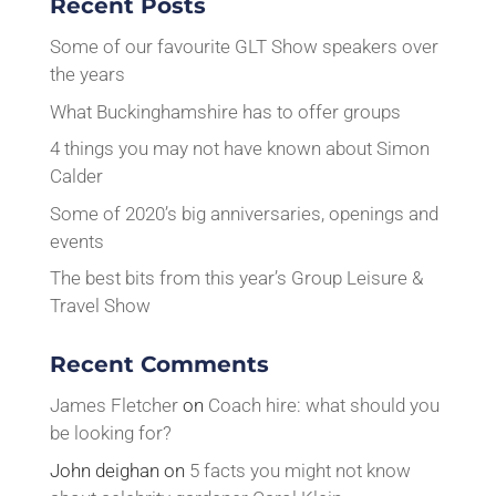
Recent Posts
Some of our favourite GLT Show speakers over
the years
What Buckinghamshire has to offer groups
4 things you may not have known about Simon
Calder
Some of 2020’s big anniversaries, openings and
events
The best bits from this year’s Group Leisure &
Travel Show
Recent Comments
James Fletcher
on
Coach hire: what should you
be looking for?
John deighan
on
5 facts you might not know