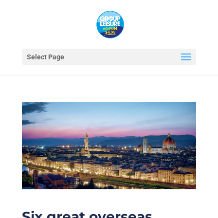
Select Page
Six great overseas