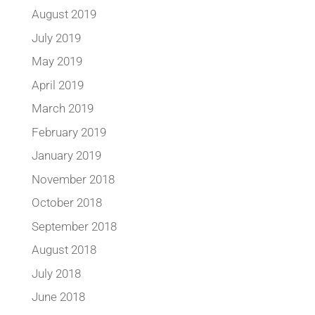
August 2019
July 2019
May 2019
April 2019
March 2019
February 2019
January 2019
November 2018
October 2018
September 2018
August 2018
July 2018
June 2018