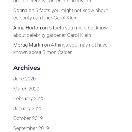
about celebrity gardener Carol Klein
Donna
on
5 facts you might not know about
celebrity gardener Carol Klein
Anna Horton
on
5 facts you might not know
about celebrity gardener Carol Klein
Morag Martin
on
4 things you may not have
known about Simon Calder
Archives
June 2020
March 2020
February 2020
January 2020
October 2019
September 2019