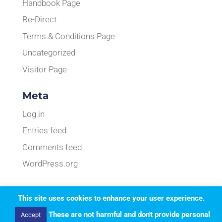
Handbook Page
Re-Direct
Terms & Conditions Page
Uncategorized
Visitor Page
Meta
Log in
Entries feed
Comments feed
WordPress.org
This site uses cookies to enhance your user experience.
Designed by
Elegant Themes
| Powered by
These are not harmful and don't provide personal
Accept