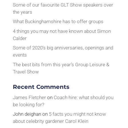
Some of our favourite GLT Show speakers over
the years
What Buckinghamshire has to offer groups
4 things you may not have known about Simon
Calder
Some of 2020’s big anniversaries, openings and
events
The best bits from this year’s Group Leisure &
Travel Show
Recent Comments
James Fletcher
on
Coach hire: what should you
be looking for?
John deighan
on
5 facts you might not know
about celebrity gardener Carol Klein