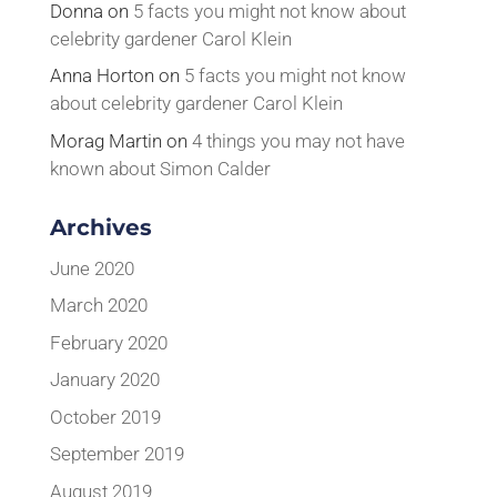
Donna
on
5 facts you might not know about
celebrity gardener Carol Klein
Anna Horton
on
5 facts you might not know
about celebrity gardener Carol Klein
Morag Martin
on
4 things you may not have
known about Simon Calder
Archives
June 2020
March 2020
February 2020
January 2020
October 2019
September 2019
August 2019