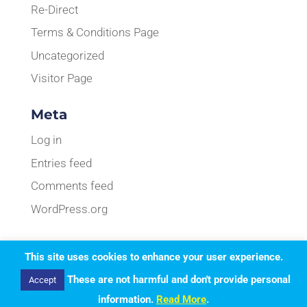
Re-Direct
Terms & Conditions Page
Uncategorized
Visitor Page
Meta
Log in
Entries feed
Comments feed
WordPress.org
This site uses cookies to enhance your user experience.
Designed by
Elegant Themes
| Powered by
These are not harmful and don't provide personal
Accept
WordPress
information.
Read More
.