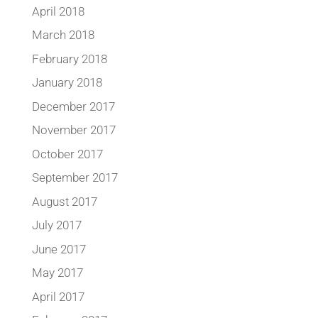
April 2018
March 2018
February 2018
January 2018
December 2017
November 2017
October 2017
September 2017
August 2017
July 2017
June 2017
May 2017
April 2017