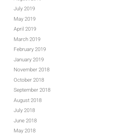
July 2019
May 2019
April 2019
March 2019
February 2019
January 2019
November 2018
October 2018
September 2018
August 2018
July 2018
June 2018
May 2018