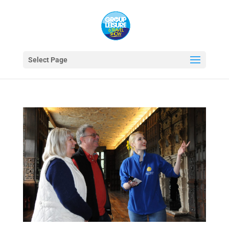
Select Page