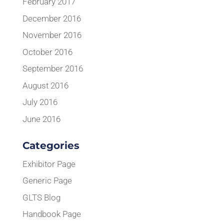
February 2017
December 2016
November 2016
October 2016
September 2016
August 2016
July 2016
June 2016
Categories
Exhibitor Page
Generic Page
GLTS Blog
Handbook Page