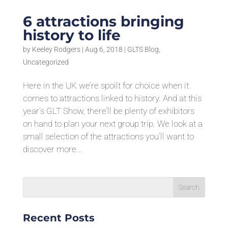
6 attractions bringing
history to life
by
Keeley Rodgers
|
Aug 6, 2018
|
GLTS Blog
,
Uncategorized
Here in the UK we’re spoilt for choice when it
comes to attractions linked to history. And at this
year’s GLT Show, there’ll be plenty of exhibitors
on hand to plan your next group trip. We look at a
small selection of the attractions you’ll want to
discover more...
Recent Posts