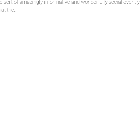
he sort of amazingly informative and wonderfully social event 
at the...