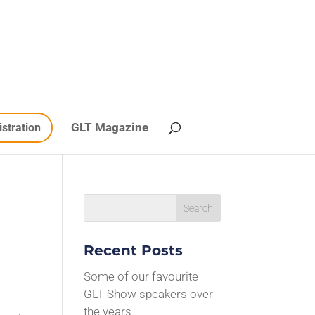
GLT Magazine
istration
Recent Posts
Some of our favourite
GLT Show speakers over
the years