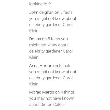
looking for?
John deighan
on
5 facts
you might not know about
celebrity gardener Carol
Klein
Donna
on
5 facts you
might not know about
celebrity gardener Carol
Klein
Anna Horton
on
5 facts
you might not know about
celebrity gardener Carol
Klein
Morag Martin
on
4 things
you may not have known
about Simon Calder