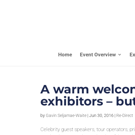
Home
Event Overview
Ex
A warm welcom
exhibitors – b
by
Gavin Seljamae-Waite
|
Jun 30, 2016
|
Re-Direct
Celebrity guest speakers, tour operators, p