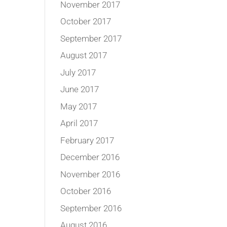
November 2017
October 2017
September 2017
August 2017
July 2017
June 2017
May 2017
April 2017
February 2017
December 2016
November 2016
October 2016
September 2016
August 2016