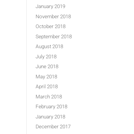
January 2019
November 2018
October 2018
September 2018
August 2018
July 2018
June 2018
May 2018
April 2018
March 2018
February 2018
January 2018
December 2017