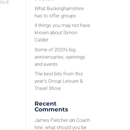
you’d
What Buckinghamshire
has to offer groups
4 things you may not have
known about Simon
Calder
Some of 2020’s big
anniversaries, openings
and events
The best bits from this
year’s Group Leisure &
Travel Show
Recent
Comments
James Fletcher
on
Coach
hire: what should you be