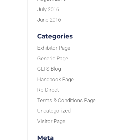
July 2016
June 2016
Categories
Exhibitor Page
Generic Page
GLTS Blog
Handbook Page
Re-Direct
Terms & Conditions Page
Uncategorized
Visitor Page
Meta