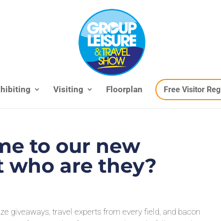
hibiting
Visiting
Floorplan
Free Visitor Reg
e to our new
ut who are they?
rize giveaways, travel experts from every field, and bacon