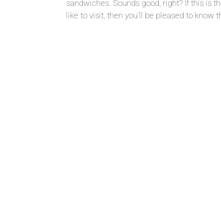
sandwiches. Sounds good, right? If this is t
like to visit, then you’ll be pleased to know th