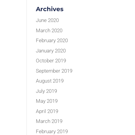
Archives
June 2020
March 2020
February 2020
January 2020
October 2019
September 2019
August 2019
July 2019
May 2019
April 2019
March 2019
February 2019