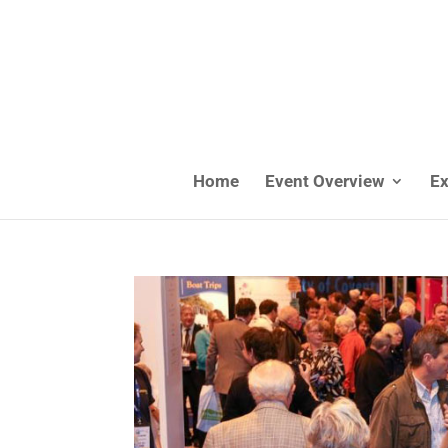
Home
Event Overview
Ex