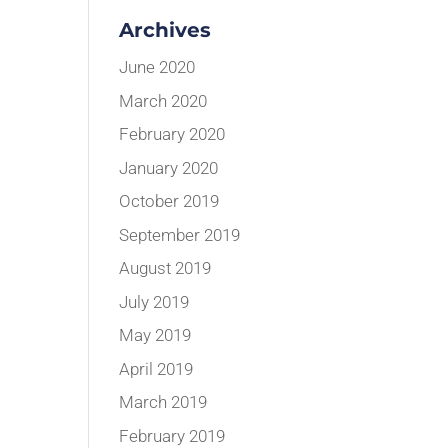
Archives
June 2020
March 2020
February 2020
January 2020
October 2019
September 2019
August 2019
July 2019
May 2019
April 2019
March 2019
February 2019