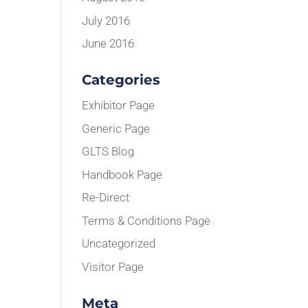
July 2016
June 2016
Categories
Exhibitor Page
Generic Page
GLTS Blog
Handbook Page
Re-Direct
Terms & Conditions Page
Uncategorized
Visitor Page
Meta