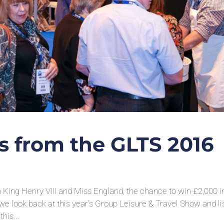
ts from the GLTS 2016
m King Henry VIII and Miss England, the chance to win £2,000 i
 look back at this year’s Group Leisure & Travel Show and li
his...