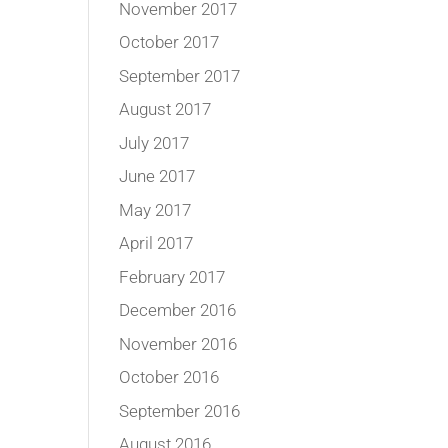
November 2017
October 2017
September 2017
August 2017
July 2017
June 2017
May 2017
April 2017
February 2017
December 2016
November 2016
October 2016
September 2016
August 2016