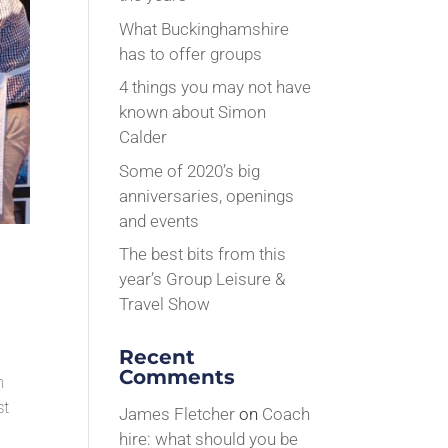
What Buckinghamshire
has to offer groups
4 things you may not have
known about Simon
Calder
Some of 2020’s big
anniversaries, openings
and events
The best bits from this
year’s Group Leisure &
Travel Show
Recent
Comments
n
st
James Fletcher
on
Coach
hire: what should you be