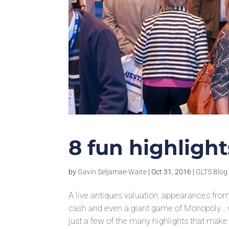
8 fun highligh
by
Gavin Seljamae-Waite
|
Oct 31, 2016
|
GLTS Blog
A live antiques valuation, appearances fro
cash and even a giant game of Monopoly… we
just a few of the many highlights that make t