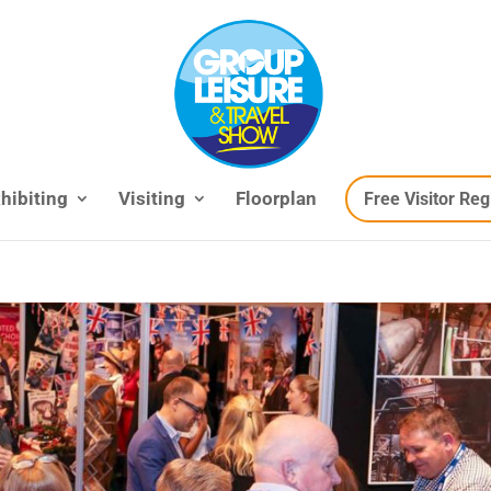
hibiting
Visiting
Floorplan
Free Visitor Reg