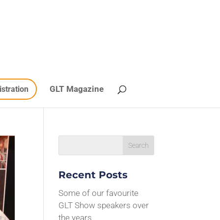
GLT Magazine
istration
Recent Posts
Some of our favourite
GLT Show speakers over
the years