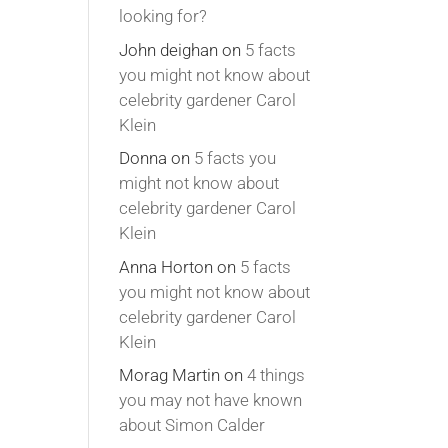
looking for?
John deighan
on
5 facts
you might not know about
celebrity gardener Carol
Klein
Donna
on
5 facts you
might not know about
celebrity gardener Carol
Klein
Anna Horton
on
5 facts
you might not know about
celebrity gardener Carol
Klein
Morag Martin
on
4 things
you may not have known
about Simon Calder