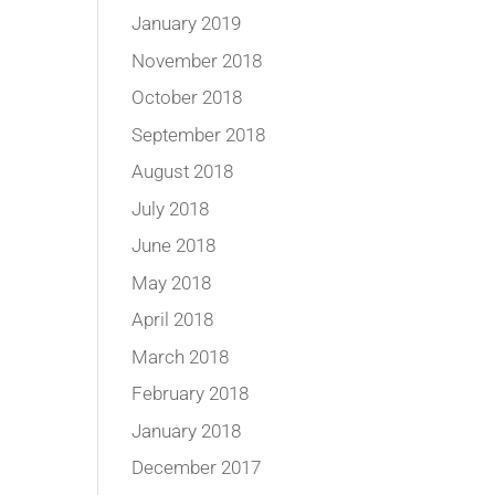
January 2019
November 2018
October 2018
September 2018
August 2018
July 2018
June 2018
May 2018
April 2018
March 2018
February 2018
January 2018
December 2017