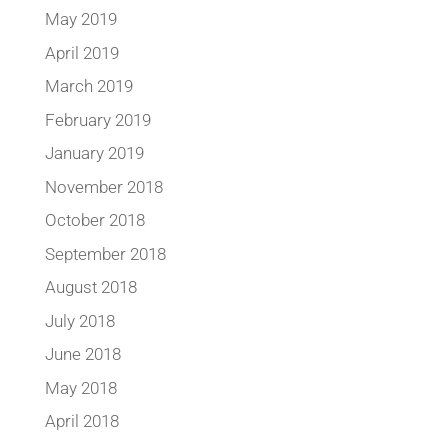
May 2019
April 2019
March 2019
February 2019
January 2019
November 2018
October 2018
September 2018
August 2018
July 2018
June 2018
May 2018
April 2018