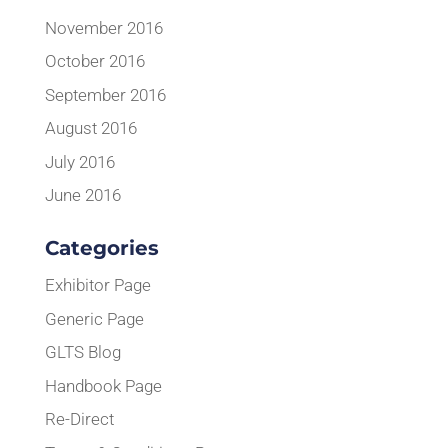
November 2016
October 2016
September 2016
August 2016
July 2016
June 2016
Categories
Exhibitor Page
Generic Page
GLTS Blog
Handbook Page
Re-Direct