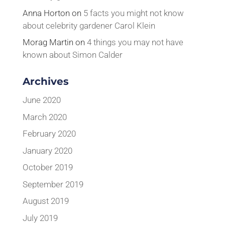
Anna Horton
on
5 facts you might not know
about celebrity gardener Carol Klein
Morag Martin
on
4 things you may not have
known about Simon Calder
Archives
June 2020
March 2020
February 2020
January 2020
October 2019
September 2019
August 2019
July 2019