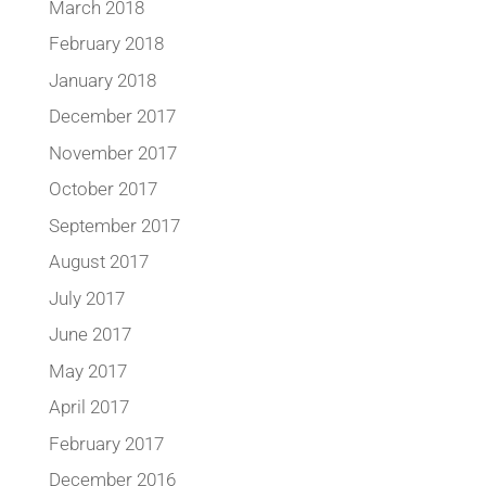
March 2018
February 2018
January 2018
December 2017
November 2017
October 2017
September 2017
August 2017
July 2017
June 2017
May 2017
April 2017
February 2017
December 2016