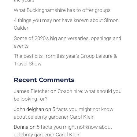
What Buckinghamshire has to offer groups
4 things you may not have known about Simon
Calder
Some of 2020’s big anniversaries, openings and
events
The best bits from this year’s Group Leisure &
Travel Show
Recent Comments
James Fletcher
on
Coach hire: what should you
be looking for?
John deighan
on
5 facts you might not know
about celebrity gardener Carol Klein
Donna
on
5 facts you might not know about
celebrity gardener Carol Klein