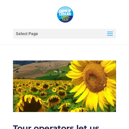
Select Page
Tour operators let us