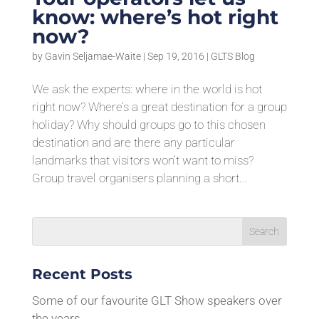
know: where’s hot right
now?
by
Gavin Seljamae-Waite
|
Sep 19, 2016
|
GLTS Blog
We ask the experts: where in the world is hot
right now? Where’s a great destination for a group
holiday? Why should groups go to this chosen
destination and are there any particular
landmarks that visitors won’t want to miss?
Group travel organisers planning a short...
Recent Posts
Some of our favourite GLT Show speakers over
the years