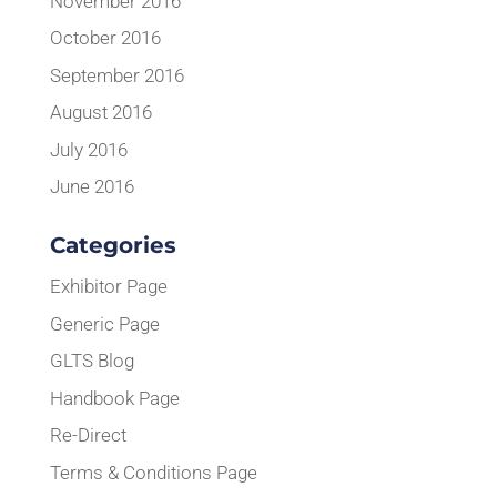
November 2016
October 2016
September 2016
August 2016
July 2016
June 2016
Categories
Exhibitor Page
Generic Page
GLTS Blog
Handbook Page
Re-Direct
Terms & Conditions Page