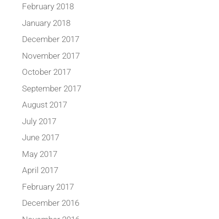
February 2018
January 2018
December 2017
November 2017
October 2017
September 2017
August 2017
July 2017
June 2017
May 2017
April 2017
February 2017
December 2016