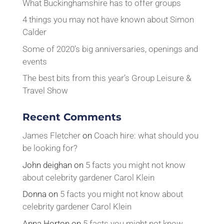
What Buckinghamshire has to offer groups
4 things you may not have known about Simon
Calder
Some of 2020’s big anniversaries, openings and
events
The best bits from this year’s Group Leisure &
Travel Show
Recent Comments
James Fletcher
on
Coach hire: what should you
be looking for?
John deighan
on
5 facts you might not know
about celebrity gardener Carol Klein
Donna
on
5 facts you might not know about
celebrity gardener Carol Klein
Anna Horton
on
5 facts you might not know