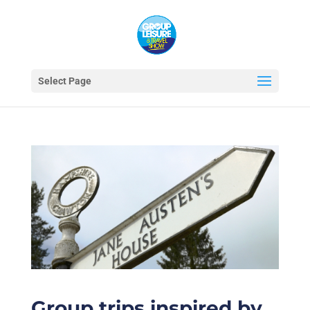
Select Page
Group trips inspired by