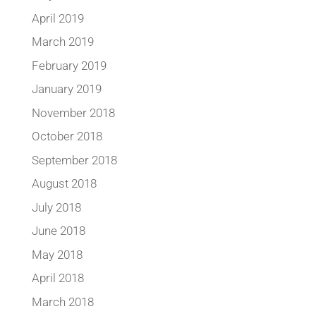
April 2019
March 2019
February 2019
January 2019
November 2018
October 2018
September 2018
August 2018
July 2018
June 2018
May 2018
April 2018
March 2018