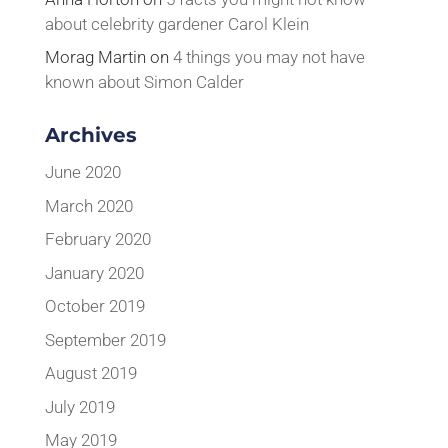
about celebrity gardener Carol Klein
Morag Martin
on
4 things you may not have
known about Simon Calder
Archives
June 2020
March 2020
February 2020
January 2020
October 2019
September 2019
August 2019
July 2019
May 2019