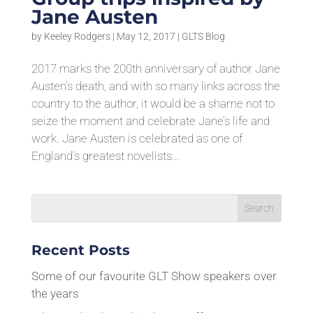
Jane Austen
by
Keeley Rodgers
|
May 12, 2017
|
GLTS Blog
2017 marks the 200th anniversary of author Jane
Austen’s death, and with so many links across the
country to the author, it would be a shame not to
seize the moment and celebrate Jane’s life and
work. Jane Austen is celebrated as one of
England’s greatest novelists...
Recent Posts
Some of our favourite GLT Show speakers over
the years