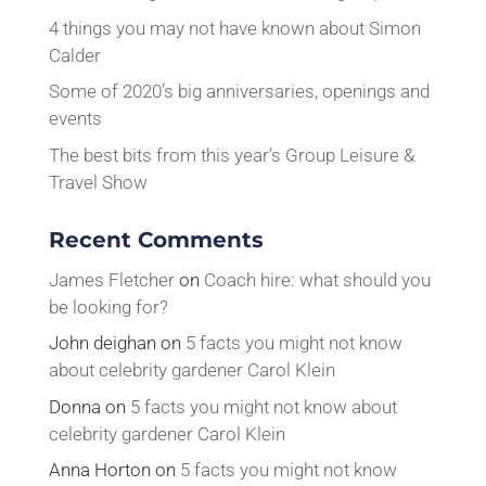
4 things you may not have known about Simon
Calder
Some of 2020’s big anniversaries, openings and
events
The best bits from this year’s Group Leisure &
Travel Show
Recent Comments
James Fletcher
on
Coach hire: what should you
be looking for?
John deighan
on
5 facts you might not know
about celebrity gardener Carol Klein
Donna
on
5 facts you might not know about
celebrity gardener Carol Klein
Anna Horton
on
5 facts you might not know