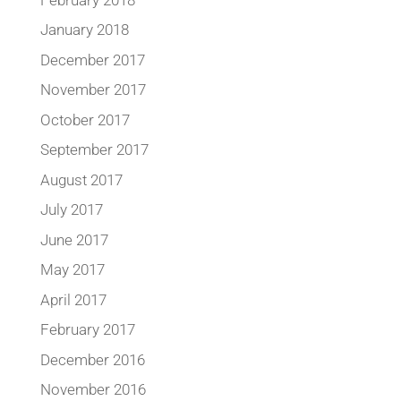
January 2018
December 2017
November 2017
October 2017
September 2017
August 2017
July 2017
June 2017
May 2017
April 2017
February 2017
December 2016
November 2016