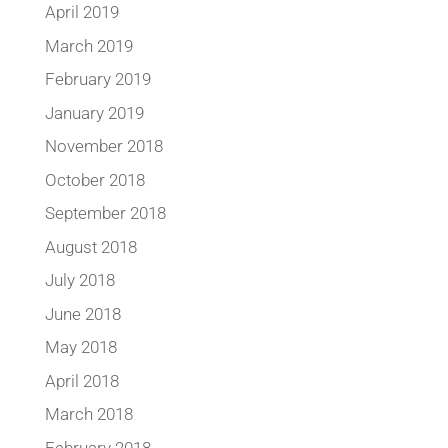
April 2019
March 2019
February 2019
January 2019
November 2018
October 2018
September 2018
August 2018
July 2018
June 2018
May 2018
April 2018
March 2018
February 2018