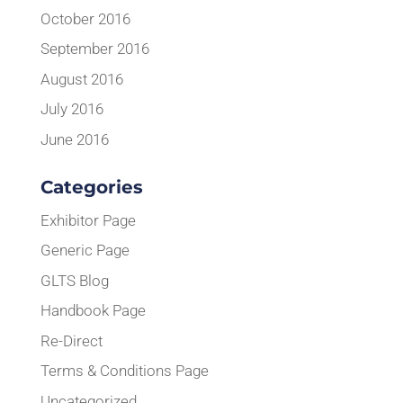
October 2016
September 2016
August 2016
July 2016
June 2016
Categories
Exhibitor Page
Generic Page
GLTS Blog
Handbook Page
Re-Direct
Terms & Conditions Page
Uncategorized