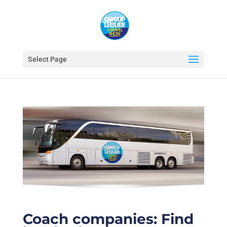
Select Page
Coach companies: Find