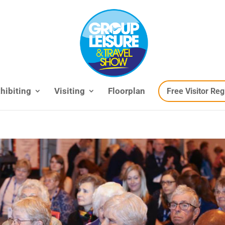
hibiting
Visiting
Floorplan
Free Visitor Reg