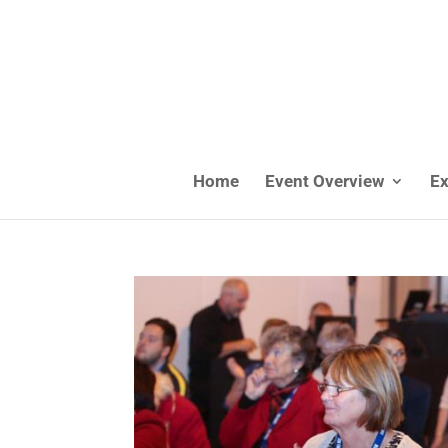
Home
Event Overview
Ex