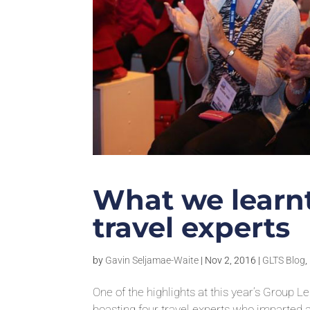
What we learnt
travel experts
by
Gavin Seljamae-Waite
|
Nov 2, 2016
|
GLTS Blog
,
One of the highlights at this year’s Group 
boasting four travel experts who imparted 