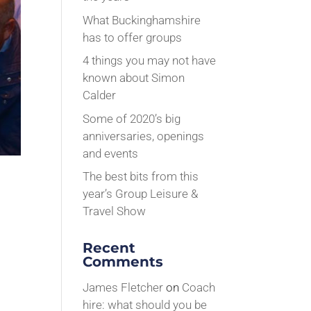
What Buckinghamshire
has to offer groups
4 things you may not have
known about Simon
Calder
Some of 2020’s big
anniversaries, openings
and events
The best bits from this
year’s Group Leisure &
Travel Show
Recent
Comments
James Fletcher
on
Coach
hire: what should you be