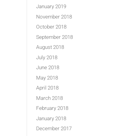
January 2019
November 2018
October 2018
September 2018
August 2018
July 2018
June 2018
May 2018
April 2018
March 2018
February 2018
January 2018
December 2017