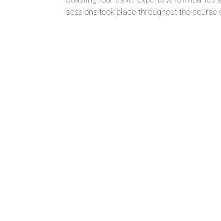
sessions took place throughout the course of