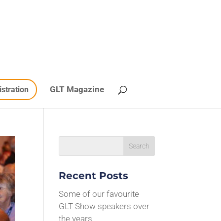
GLT Magazine
istration
Recent Posts
Some of our favourite
GLT Show speakers over
the years