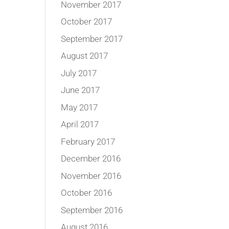
November 2017
October 2017
September 2017
August 2017
July 2017
June 2017
May 2017
April 2017
February 2017
December 2016
November 2016
October 2016
September 2016
August 2016