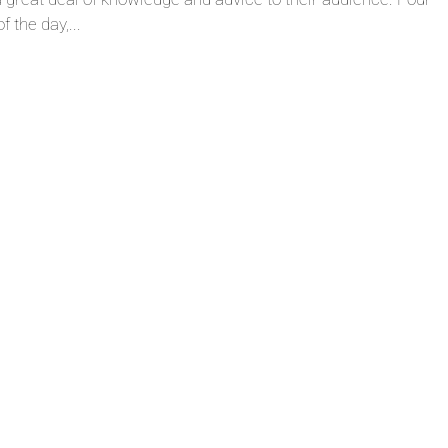
 the day,...