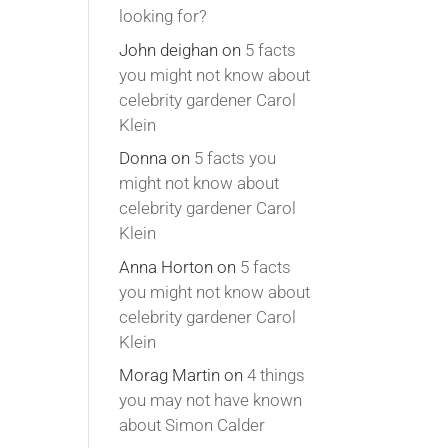
looking for?
John deighan
on
5 facts
you might not know about
celebrity gardener Carol
Klein
Donna
on
5 facts you
might not know about
celebrity gardener Carol
Klein
Anna Horton
on
5 facts
you might not know about
celebrity gardener Carol
Klein
Morag Martin
on
4 things
you may not have known
about Simon Calder