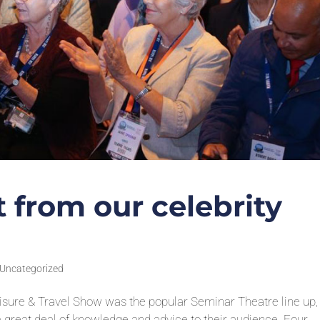
 from our celebrity
Uncategorized
Leisure & Travel Show was the popular Seminar Theatre line up,
a great deal of knowledge and advice to their audience. Four