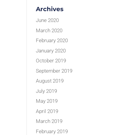
Archives
June 2020
March 2020
February 2020
January 2020
October 2019
September 2019
August 2019
July 2019
May 2019
April 2019
March 2019
February 2019