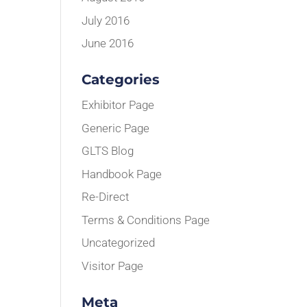
July 2016
June 2016
Categories
Exhibitor Page
Generic Page
GLTS Blog
Handbook Page
Re-Direct
Terms & Conditions Page
Uncategorized
Visitor Page
Meta