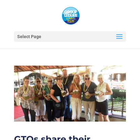
Select Page
GTOs share their