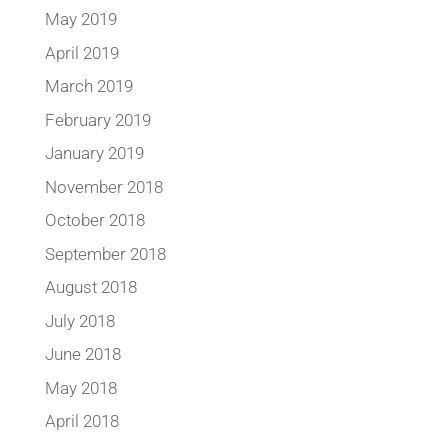
May 2019
April 2019
March 2019
February 2019
January 2019
November 2018
October 2018
September 2018
August 2018
July 2018
June 2018
May 2018
April 2018