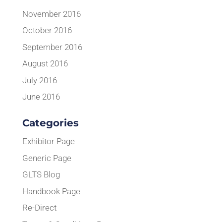
November 2016
October 2016
September 2016
August 2016
July 2016
June 2016
Categories
Exhibitor Page
Generic Page
GLTS Blog
Handbook Page
Re-Direct