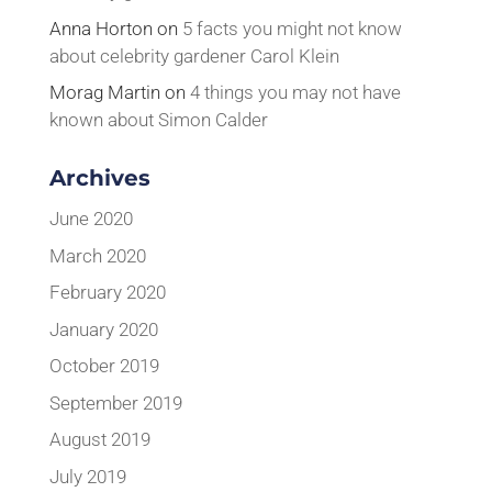
Anna Horton
on
5 facts you might not know
about celebrity gardener Carol Klein
Morag Martin
on
4 things you may not have
known about Simon Calder
Archives
June 2020
March 2020
February 2020
January 2020
October 2019
September 2019
August 2019
July 2019