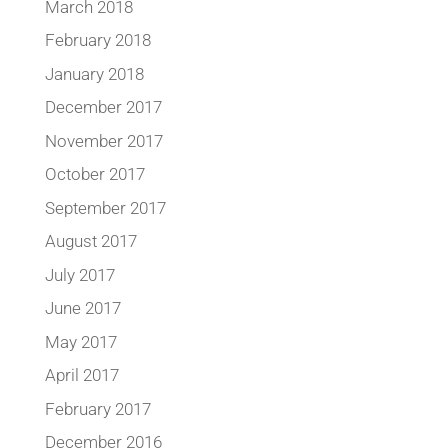
March 2018
February 2018
January 2018
December 2017
November 2017
October 2017
September 2017
August 2017
July 2017
June 2017
May 2017
April 2017
February 2017
December 2016