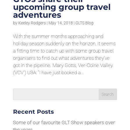
upcoming group travel
adventures
by
Keeley Rodgers
|
May 14, 2018
|
GLTS Blog
With the summer months approaching and
holiday season suddenly on the horizon, it seems
a fitting time to catch up with some group travel
organisers to find out what adventures they’ve
got in the pipeline. Mary Gotts, Ver-Colne Valley
(VCV ) U3A: “I have just booked a...
Recent Posts
Some of our favourite GLT Show speakers over
the years