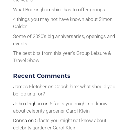
What Buckinghamshire has to offer groups
4 things you may not have known about Simon
Calder
Some of 2020’s big anniversaries, openings and
events
The best bits from this year’s Group Leisure &
Travel Show
Recent Comments
James Fletcher
on
Coach hire: what should you
be looking for?
John deighan
on
5 facts you might not know
about celebrity gardener Carol Klein
Donna
on
5 facts you might not know about
celebrity gardener Carol Klein