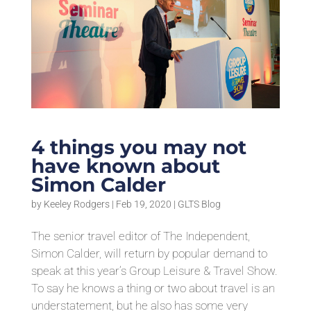
4 things you may not
have known about
Simon Calder
by
Keeley Rodgers
|
Feb 19, 2020
|
GLTS Blog
The senior travel editor of The Independent,
Simon Calder, will return by popular demand to
speak at this year’s Group Leisure & Travel Show.
To say he knows a thing or two about travel is an
understatement, but he also has some very