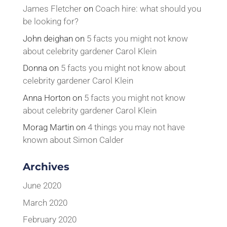
James Fletcher
on
Coach hire: what should you
be looking for?
John deighan
on
5 facts you might not know
about celebrity gardener Carol Klein
Donna
on
5 facts you might not know about
celebrity gardener Carol Klein
Anna Horton
on
5 facts you might not know
about celebrity gardener Carol Klein
Morag Martin
on
4 things you may not have
known about Simon Calder
Archives
June 2020
March 2020
February 2020