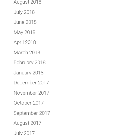
August 2018
July 2018
June 2018
May 2018
April 2018
March 2018
February 2018
January 2018
December 2017
November 2017
October 2017
September 2017
August 2017
July 2017