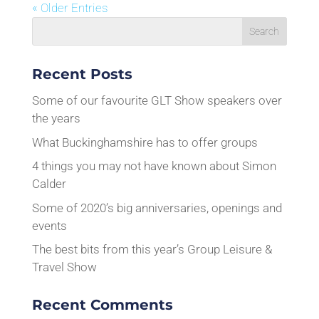
« Older Entries
Recent Posts
Some of our favourite GLT Show speakers over
the years
What Buckinghamshire has to offer groups
4 things you may not have known about Simon
Calder
Some of 2020’s big anniversaries, openings and
events
The best bits from this year’s Group Leisure &
Travel Show
Recent Comments