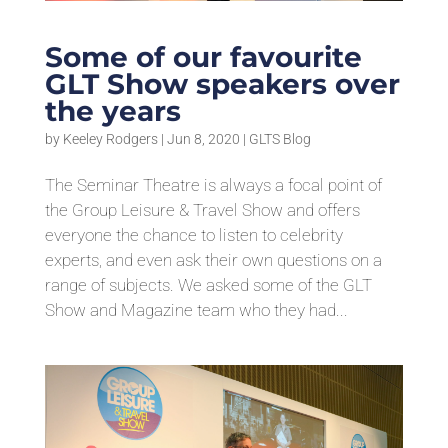
Some of our favourite
GLT Show speakers over
the years
by
Keeley Rodgers
|
Jun 8, 2020
|
GLTS Blog
The Seminar Theatre is always a focal point of
the Group Leisure & Travel Show and offers
everyone the chance to listen to celebrity
experts, and even ask their own questions on a
range of subjects. We asked some of the GLT
Show and Magazine team who they had...