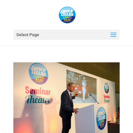
Select Page