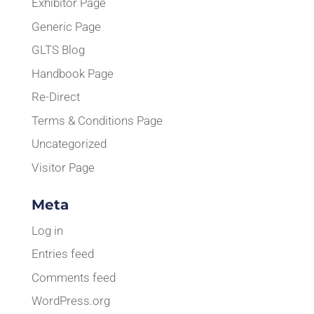
Exhibitor Page
Generic Page
GLTS Blog
Handbook Page
Re-Direct
Terms & Conditions Page
Uncategorized
Visitor Page
Meta
Log in
Entries feed
Comments feed
WordPress.org