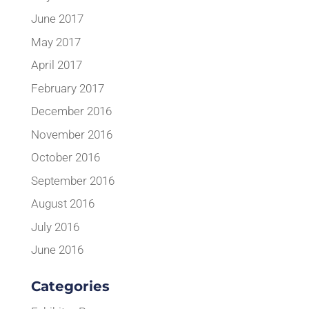
June 2017
May 2017
April 2017
February 2017
December 2016
November 2016
October 2016
September 2016
August 2016
July 2016
June 2016
Categories