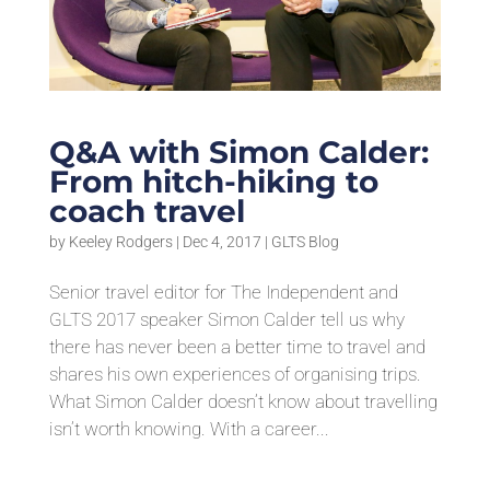
Q&A with Simon Calder:
From hitch-hiking to
coach travel
by
Keeley Rodgers
|
Dec 4, 2017
|
GLTS Blog
Senior travel editor for The Independent and
GLTS 2017 speaker Simon Calder tell us why
there has never been a better time to travel and
shares his own experiences of organising trips.
What Simon Calder doesn’t know about travelling
isn’t worth knowing. With a career...