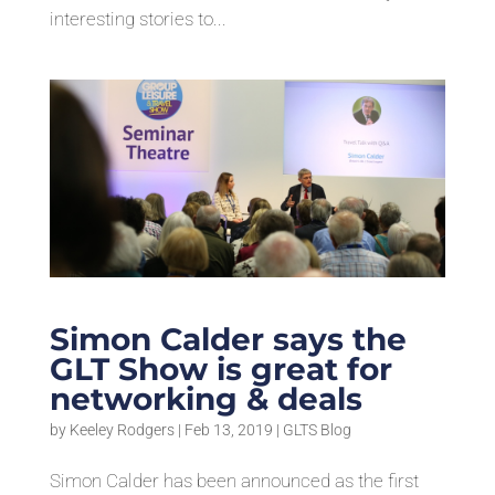
interesting stories to...
Simon Calder says the
GLT Show is great for
networking & deals
by
Keeley Rodgers
|
Feb 13, 2019
|
GLTS Blog
Simon Calder has been announced as the first