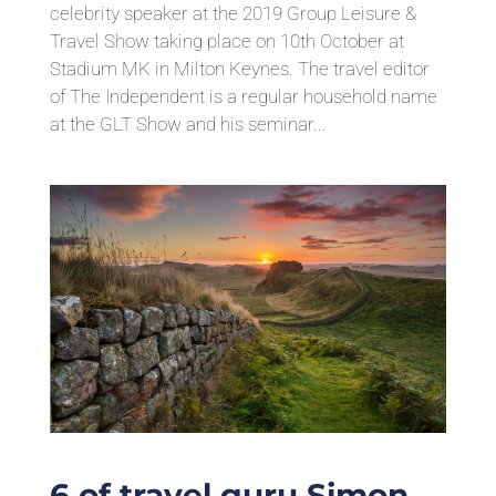
celebrity speaker at the 2019 Group Leisure &
Travel Show taking place on 10th October at
Stadium MK in Milton Keynes. The travel editor
of The Independent is a regular household name
at the GLT Show and his seminar...
6 of travel guru Simon