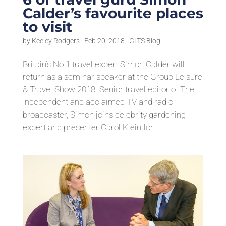
Calder’s favourite places
to visit
by
Keeley Rodgers
|
Feb 20, 2018
|
GLTS Blog
Britain’s No.1 travel expert Simon Calder will
return as a seminar speaker at the Group Leisure
& Travel Show 2018. Senior travel editor of The
Independent and acclaimed TV and radio
broadcaster, Simon joins celebrity gardening
expert and presenter Carol Klein for...