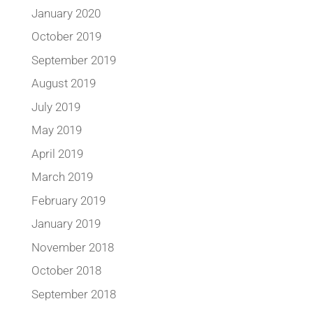
January 2020
October 2019
September 2019
August 2019
July 2019
May 2019
April 2019
March 2019
February 2019
January 2019
November 2018
October 2018
September 2018