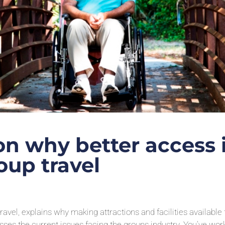
on why better access 
oup travel
avel, explains why making attractions and facilities available 
cusses the current issues facing the groups industry. You’ve wo