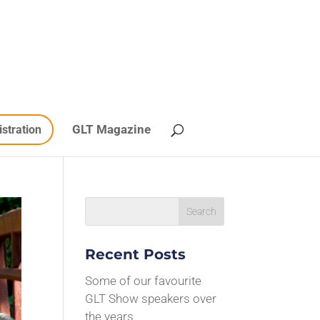
GLT Magazine
istration
Recent Posts
Some of our favourite
GLT Show speakers over
the years