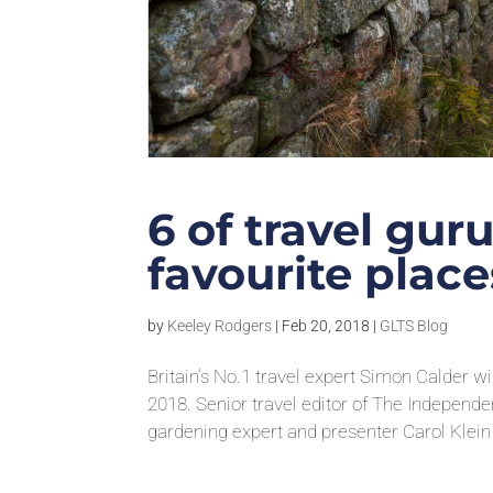
6 of travel gur
favourite places
by
Keeley Rodgers
|
Feb 20, 2018
|
GLTS Blog
Britain’s No.1 travel expert Simon Calder w
2018. Senior travel editor of The Independ
gardening expert and presenter Carol Klein f