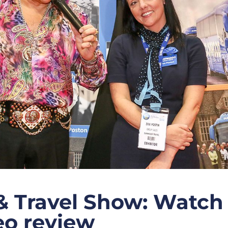
& Travel Show: Watch
deo review