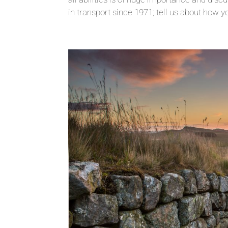
in transport since 1971; tell us about how yo