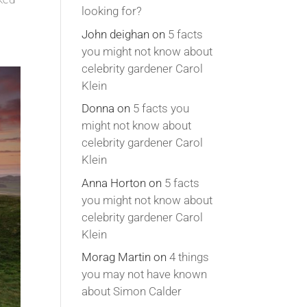
looking for?
John deighan
on
5 facts
you might not know about
celebrity gardener Carol
Klein
Donna
on
5 facts you
might not know about
celebrity gardener Carol
Klein
Anna Horton
on
5 facts
you might not know about
celebrity gardener Carol
Klein
Morag Martin
on
4 things
you may not have known
about Simon Calder