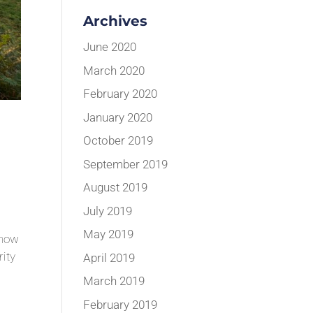
Archives
June 2020
March 2020
February 2020
January 2020
October 2019
September 2019
August 2019
July 2019
May 2019
Show
rity
April 2019
March 2019
February 2019