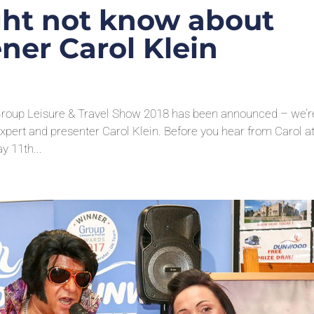
ght not know about
ner Carol Klein
 Group Leisure & Travel Show 2018 has been announced – we’r
xpert and presenter Carol Klein. Before you hear from Carol at
 11th...