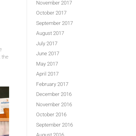
November 2017
October 2017
September 2017
August 2017
July 2017
e
June 2017
 the
May 2017
April 2017
February 2017
December 2016
November 2016
October 2016
September 2016
August 2016