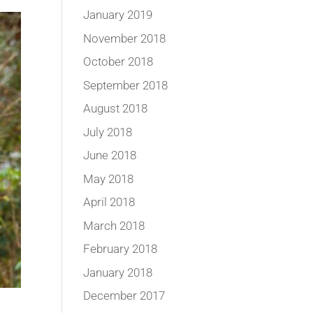
January 2019
November 2018
October 2018
September 2018
August 2018
July 2018
June 2018
May 2018
April 2018
March 2018
February 2018
January 2018
December 2017