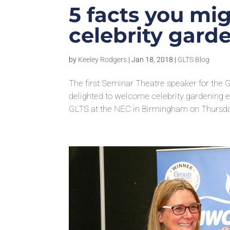
5 facts you mi
celebrity garde
by
Keeley Rodgers
|
Jan 18, 2018
|
GLTS Blog
The first Seminar Theatre speaker for the
delighted to welcome celebrity gardening e
GLTS at the NEC in Birmingham on Thursday