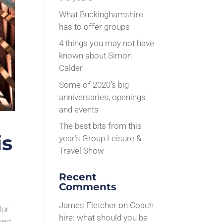
What Buckinghamshire
has to offer groups
4 things you may not have
known about Simon
Calder
Some of 2020’s big
anniversaries, openings
and events
The best bits from this
is
year’s Group Leisure &
Travel Show
Recent
Comments
James Fletcher
on
Coach
for
hire: what should you be
rked