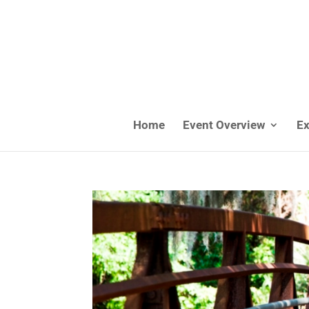
Home
Event Overview
Ex