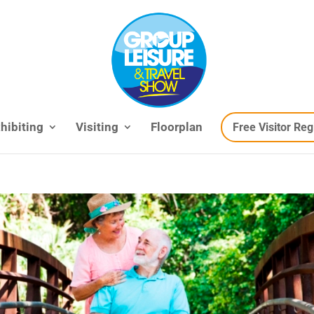
hibiting
Visiting
Floorplan
Free Visitor Reg