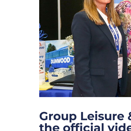
Group Leisure 
the official vi