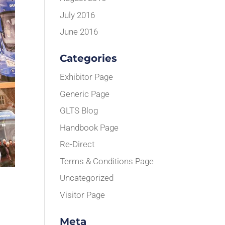
July 2016
June 2016
Categories
Exhibitor Page
Generic Page
GLTS Blog
Handbook Page
Re-Direct
Terms & Conditions Page
Uncategorized
Visitor Page
Meta