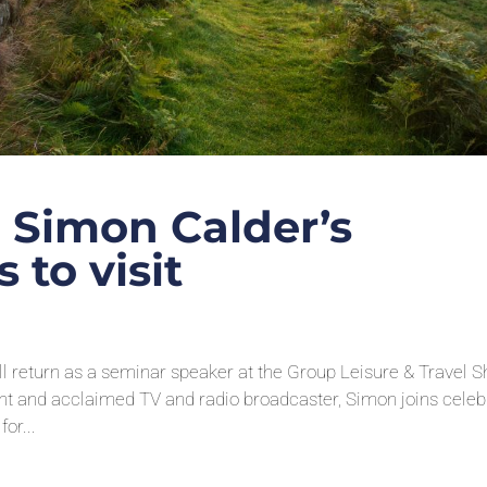
u Simon Calder’s
 to visit
ill return as a seminar speaker at the Group Leisure & Travel 
ent and acclaimed TV and radio broadcaster, Simon joins celeb
or...