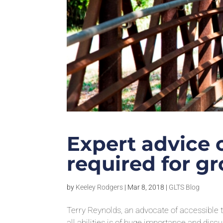
Expert advice 
required for gr
by
Keeley Rodgers
|
Mar 8, 2018
|
GLTS Blog
Terry Reynolds, an advocate of accessible tr
all abilities is of huge importance and dis